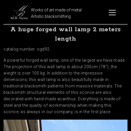
Works of art made of metal
Artistic blacksmithing
A huge forged wall lamp 2 meters
length
catalog number: ogd92
A powerful forged wall lamp, one of the largest we have made.
The projection of this wall lamp is about 200cm (78″), the
weight is over 100 kg. In addition to the impressive
dimensions, this wall lamp is also beautifully made in
traditional blacksmith patterns from massive materials. The
blacksmith structural elements of this sconce are also
decorated with hand-made acanthus. Everything is made of
steel and the quality of workmanship when making this
sconce, as always in our company, is in the first place.