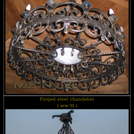
Forged steel chandelier
( ww 51 )