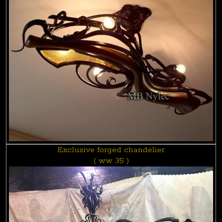
Exclusive forged chandelier
( ww 35 )