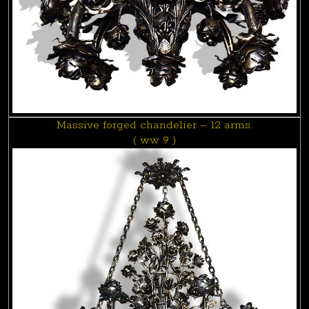
Massive forged chandelier – 12 arms.
( ww 9 )