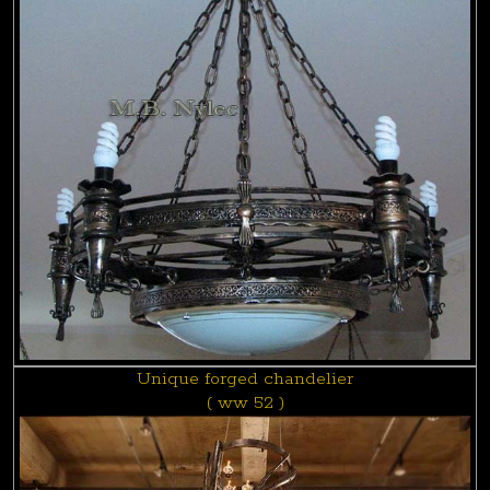
Unique forged chandelier
( ww 52 )