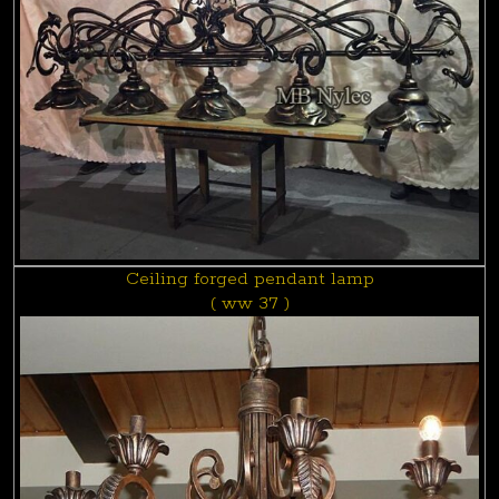
Ceiling forged pendant lamp
( ww 37 )