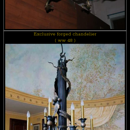
Exclusive forged chandelier
( ww 48 )