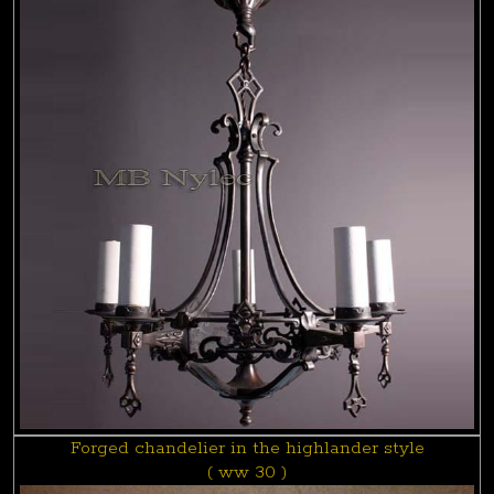
Forged chandelier in the highlander style
( ww 30 )