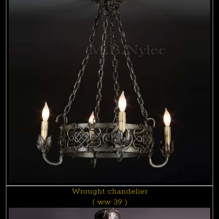
Wrought chandelier
( ww 39 )