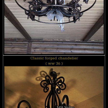
Classic forged chandelier
( ww 36 )