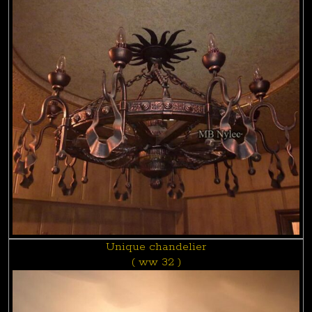
Unique chandelier
( ww 32 )