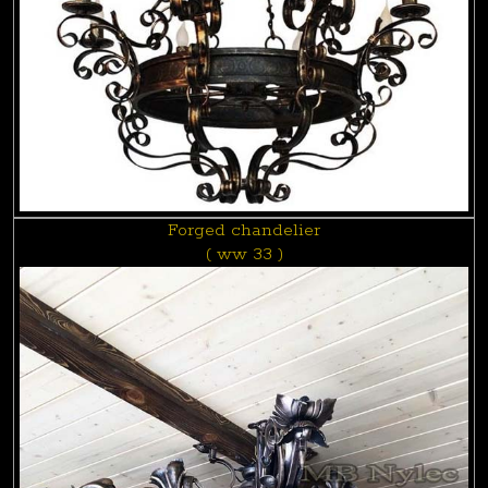
Forged chandelier
( ww 33 )