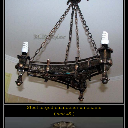
Steel forged chandelier on chains
( ww 49 )