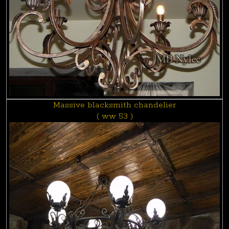
Massive blacksmith chandelier
( ww 53 )