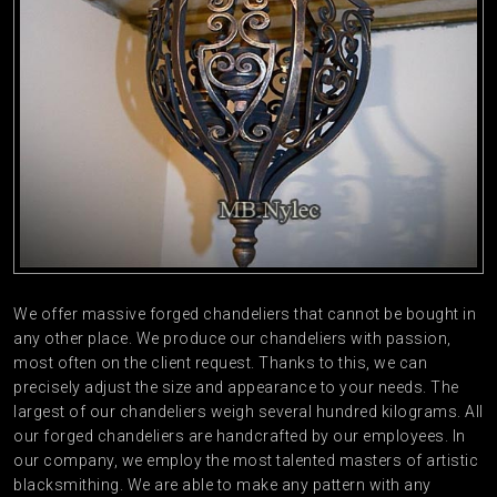
We offer massive forged chandeliers that cannot be bought in
any other place. We produce our chandeliers with passion,
most often on the client request. Thanks to this, we can
precisely adjust the size and appearance to your needs. The
largest of our chandeliers weigh several hundred kilograms. All
our forged chandeliers are handcrafted by our employees. In
our company, we employ the most talented masters of artistic
blacksmithing. We are able to make any pattern with any