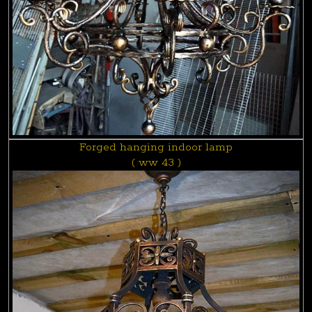
Forged hanging indoor lamp
( ww 43 )