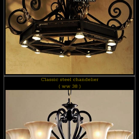
Classic steel chandelier
( ww 38 )