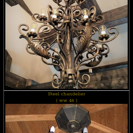
Steel chandelier
( ww 46 )