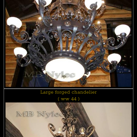
Large forged chandelier
( ww 44 )