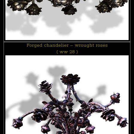
Forged chandelier – wrought roses
( ww 28 )