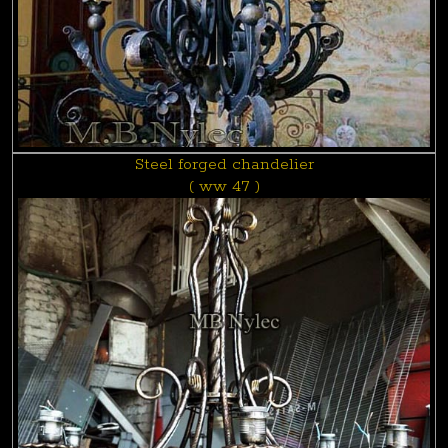
Steel forged chandelier
( ww 47 )