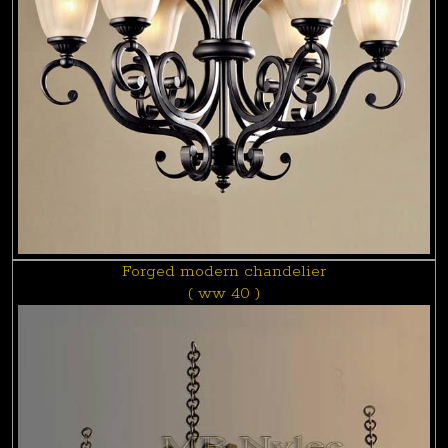
Forged modern chandelier
( ww 40 )