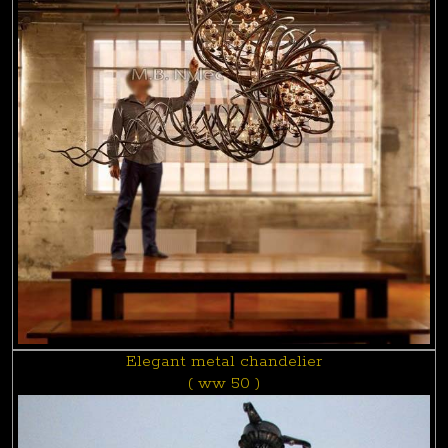
Elegant metal chandelier
( ww 50 )