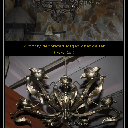
A richly decorated forged chandelier
( ww 45 )