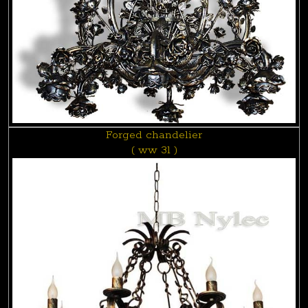
Forged chandelier
( ww 31 )