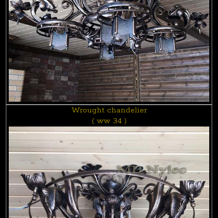
Wrought chandelier
( ww 34 )