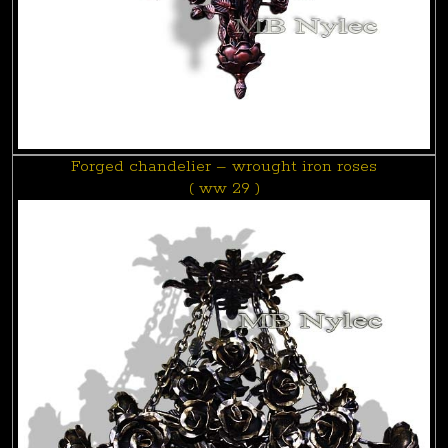
Forged chandelier – wrought iron roses
( ww 29 )