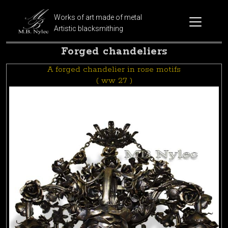
Works of art made of metal
Artistic blacksmithing
Forged chandeliers
A forged chandelier in rose motifs
( ww 27 )