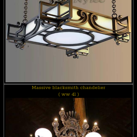
Massive blacksmith chandelier
( ww 41 )