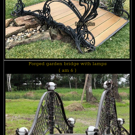
Forged garden bridge with lamps
( am 6 )