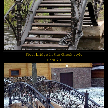
Steel bridge in the Greek style
( am 7 )