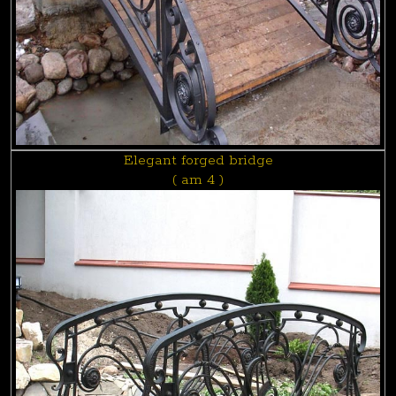
Elegant forged bridge
( am 4 )