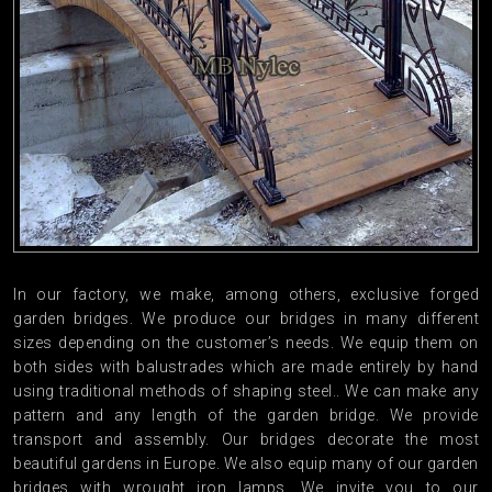
In our factory, we make, among others, exclusive forged
garden bridges. We produce our bridges in many different
sizes depending on the customer’s needs. We equip them on
both sides with balustrades which are made entirely by hand
using traditional methods of shaping steel.. We can make any
pattern and any length of the garden bridge. We provide
transport and assembly. Our bridges decorate the most
beautiful gardens in Europe. We also equip many of our garden
bridges with wrought iron lamps. We invite you to our