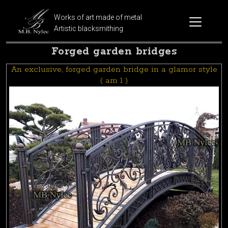
Works of art made of metal
Artistic blacksmithing
Forged garden bridges
An exclusive, forged garden bridge in a glamor style
( am 1 )