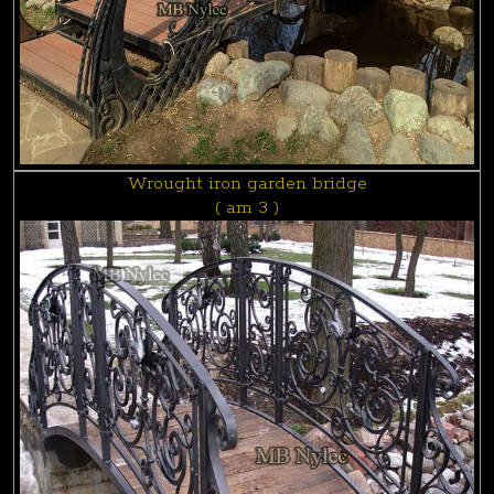
Wrought iron garden bridge
( am 3 )