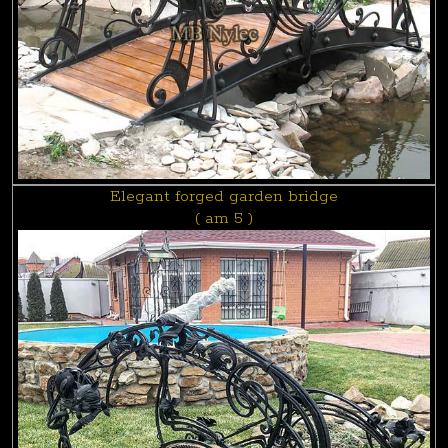
Elegant forged garden bridge
( am 5 )