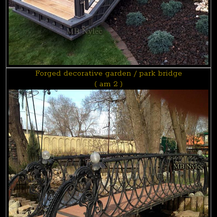
Forged decorative garden / park bridge
( am 2 )