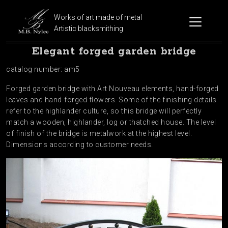
Works of art made of metal
Artistic blacksmithing
Elegant forged garden bridge
catalog number: am5
Forged garden bridge with Art Nouveau elements, hand-forged
leaves and hand-forged flowers. Some of the finishing details
refer to the highlander culture, so this bridge will perfectly
match a wooden, highlander, log or thatched house. The level
of finish of the bridge is metalwork at the highest level.
Dimensions according to customer needs.