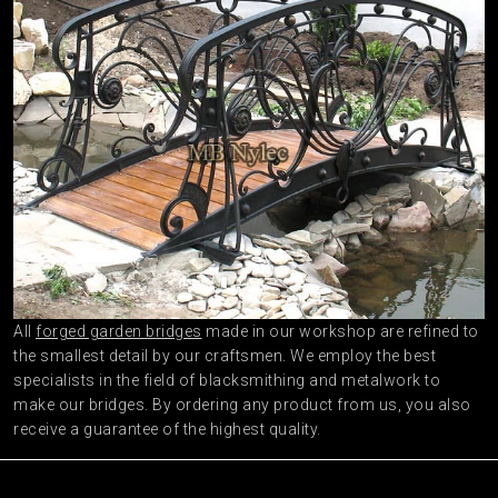
All
forged garden bridges
made in our workshop are refined to
the smallest detail by our craftsmen. We employ the best
specialists in the field of blacksmithing and metalwork to
make our bridges. By ordering any product from us, you also
receive a guarantee of the highest quality.