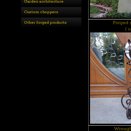
Garden architecture
Custom choppers
Forged 
Other forged products
( 
Wrough