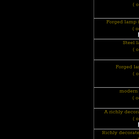
( 
Forged lamp i
( 
Steel 
( 
Forged la
( 
modern 
( 
A richly deco
( 
Richly decorat