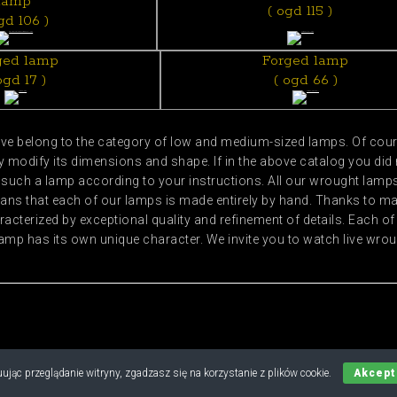
lamp
( ogd 115 )
gd 106 )
ged lamp
Forged lamp
ogd 17 )
( ogd 66 )
e belong to the category of low and medium-sized lamps. Of cours
modify its dimensions and shape. If in the above catalog you did 
uch a lamp according to your instructions. All our wrought lamps 
ans that each of our lamps is made entirely by hand. Thanks to 
acterized by exceptional quality and refinement of details. Each
amp has its own unique character. We invite you to watch live wr
Copyright © 2019 - 2026 M.B. Nylec
ując przeglądanie witryny, zgadzasz się na korzystanie z plików cookie.
Akcept
all rights reserved