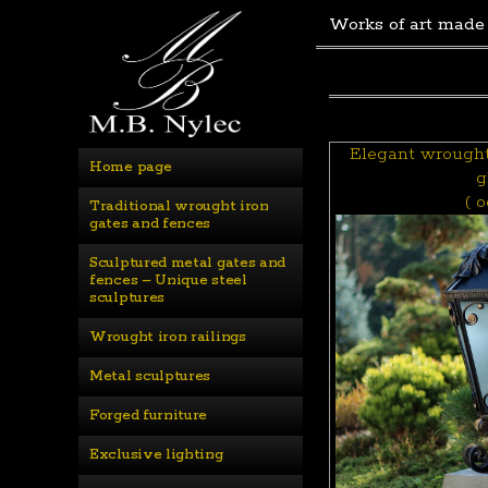
Works of art made
Elegant wrought 
Home page
g
( o
Traditional wrought iron 
gates and fences
Sculptured metal gates and 
fences – Unique steel 
sculptures
Wrought iron railings
Metal sculptures
Forged furniture
Exclusive lighting