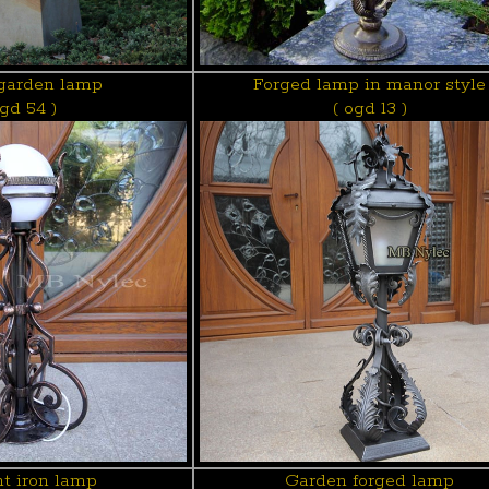
garden lamp
Forged lamp in manor style
ogd 54 )
( ogd 13 )
t iron lamp
Garden forged lamp