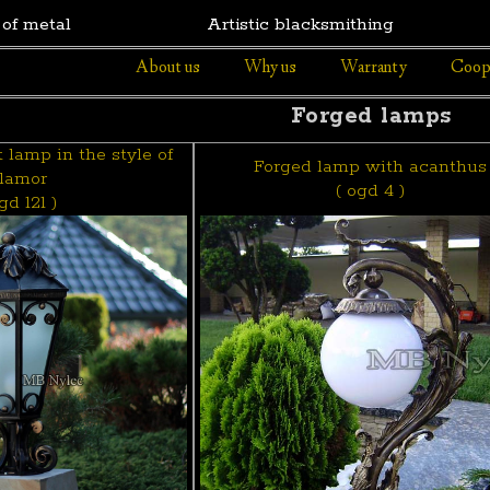
 of metal
Artistic blacksmithing
About us
Why us
Warranty
Coop
Forged lamps
lamp in the style of
Forged lamp with acanthus
lamor
( ogd 4 )
gd 121 )