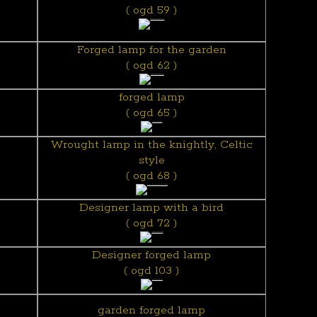
( ogd 59 )
Forged lamp for the garden
( ogd 62 )
forged lamp
( ogd 65 )
Wrought lamp in the knightly, Celtic
style
( ogd 68 )
Designer lamp with a bird
( ogd 72 )
Designer forged lamp
( ogd 103 )
garden forged lamp