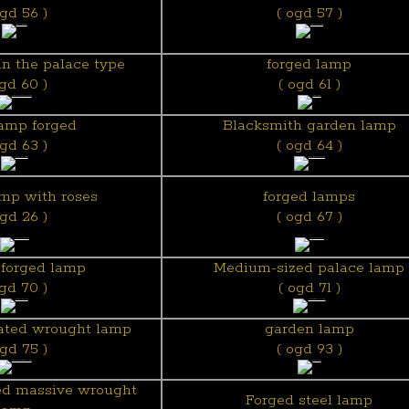
ogd 56 )
( ogd 57 )
n the palace type
forged lamp
ogd 60 )
( ogd 61 )
lamp forged
Blacksmith garden lamp
ogd 63 )
( ogd 64 )
mp with roses
forged lamps
ogd 26 )
( ogd 67 )
forged lamp
Medium-sized palace lamp
ogd 70 )
( ogd 71 )
rated wrought lamp
garden lamp
ogd 75 )
( ogd 93 )
ed massive wrought
Forged steel lamp