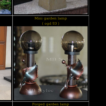
Mini garden lamp
( ogd 53 )
Forged garden lamp