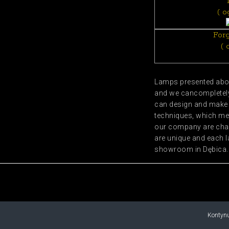
( o
For
( 
Lamps presented abov
and we cancompletely 
can design and make s
techniques, which me
our company are char
are unique and each l
showroom in Dębica.
Kontynu