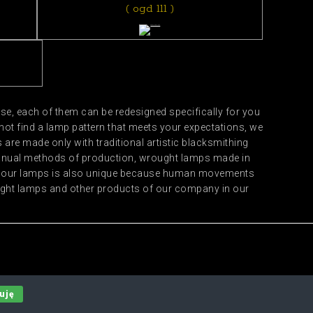
( ogd 111 )
e, each of them can be redesigned specifically for you
not find a lamp pattern that meets your expectations, we
are made only with traditional artistic blacksmithing
manual methods of production, wrought lamps made in
 of our lamps is also unique because human movements
ought lamps and other products of our company in our
uję