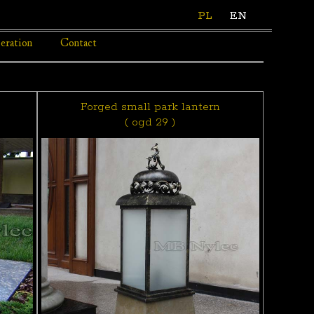
PL
EN
eration
Contact
Forged small park lantern
( ogd 29 )