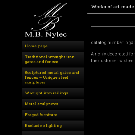
Works of art made
catalog number: ogd
Home page
A richly decorated fo
Traditional wrought iron 
the customer wishes. 
gates and fences
Sculptured metal gates and 
fences – Unique steel 
sculptures
Wrought iron railings
Metal sculptures
Forged furniture
Exclusive lighting