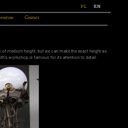
PL
EN
eration
Contact
p
s of medium height, but we can make the exact height as
’s workshop is famous for its attention to detail.