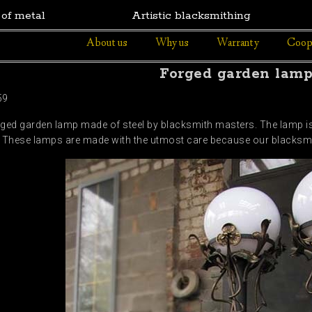
 of metal
Artistic blacksmithing
About us
Why us
Warranty
Coop
Forged garden lam
59
rged garden lamp made of steel by blacksmith masters. The lamp i
These lamps are made with the utmost care because our blacksmith