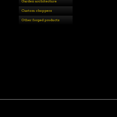
Garden architecture
Custom choppers
Other forged products