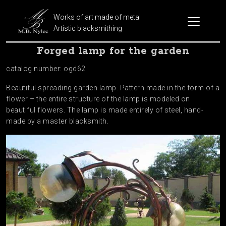
Works of art made of metal
Artistic blacksmithing
Forged lamp for the garden
catalog number: ogd62
Beautiful spreading garden lamp. Pattern made in the form of a
flower – the entire structure of the lamp is modeled on
beautiful flowers. The lamp is made entirely of steel, hand-
made by a master blacksmith.