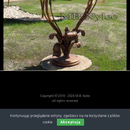
Copyright © 2019 - 2026 M.B. Nylec
all rights reserved
Kontynuując przeglądanie witryny, zgadzasz się na korzystanie z plików
cookie.
Akceptuję