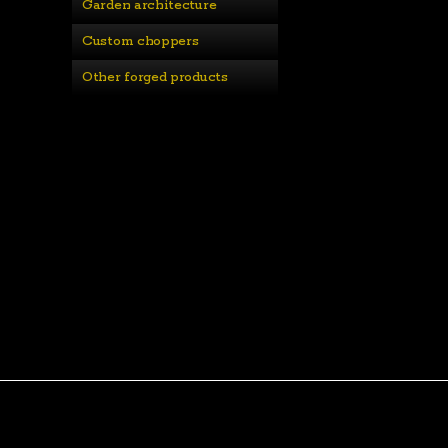
Garden architecture
Custom choppers
Other forged products