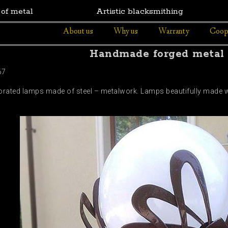
 of metal
Artistic blacksmithing
About us
Why us
Warranty
Coop
Handmade forged metal
67
corated lamps made of steel – metalwork. Lamps beautifully made wit