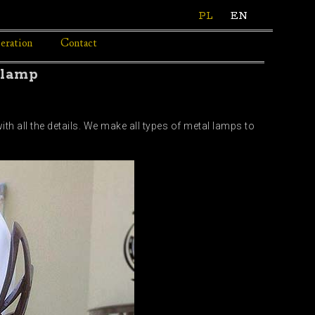
PL
EN
eration
Contact
 lamp
h all the details. We make all types of metal lamps to