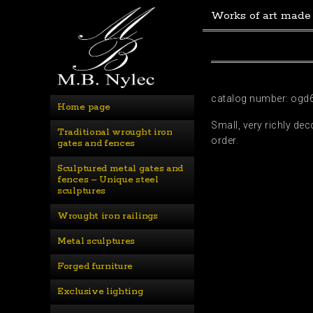
Works of art made
catalog number: ogd
Home page
Small, very richly de
Traditional wrought iron 
order.
gates and fences
Sculptured metal gates and 
fences – Unique steel 
sculptures
Wrought iron railings
Metal sculptures
Forged furniture
Exclusive lighting