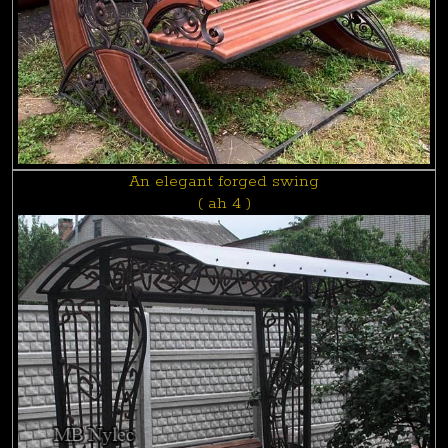
An elegant forged swing
( ah 4 )