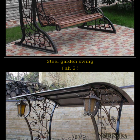
Steel garden swing
( ah 5 )