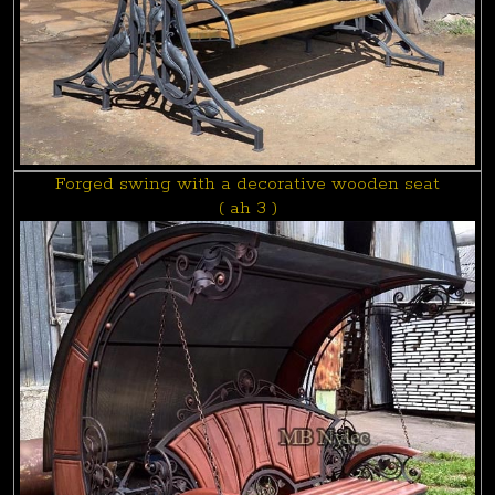
Forged swing with a decorative wooden seat
( ah 3 )