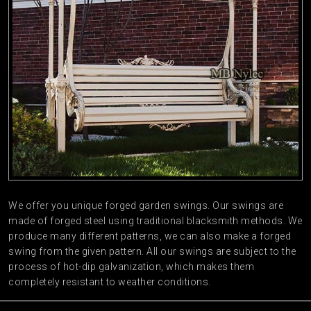
We offer you unique forged garden swings. Our swings are
made of forged steel using traditional blacksmith methods. We
produce many different patterns, we can also make a forged
swing from the given pattern. All our swings are subject to the
process of hot-dip galvanization, which makes them
completely resistant to weather conditions.