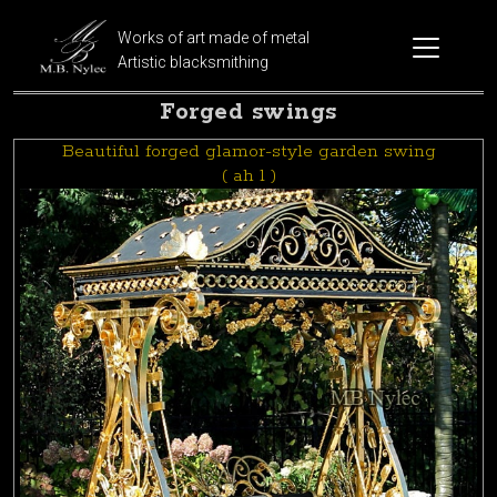
Works of art made of metal
Artistic blacksmithing
Forged swings
Beautiful forged glamor-style garden swing
( ah 1 )