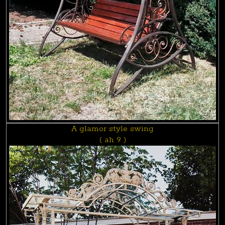
A glamor style swing
( ah 9 )