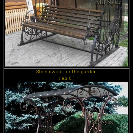
Steel swing for the garden
( ah 8 )