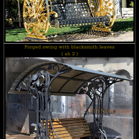
Forged swing with blacksmith leaves
( ah 2 )