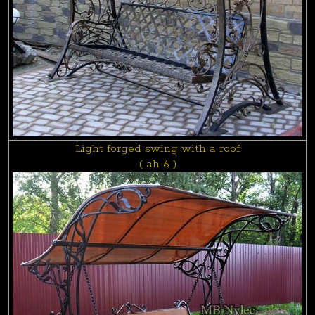
Light forged swing with a roof
( ah 6 )