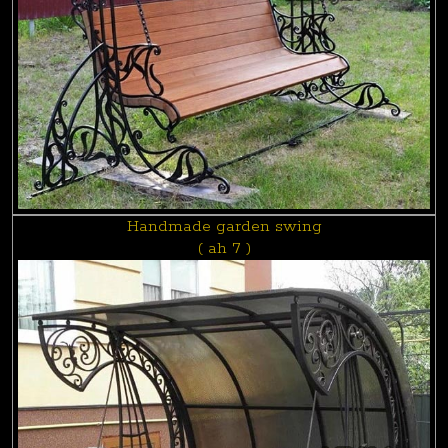
Handmade garden swing
( ah 7 )