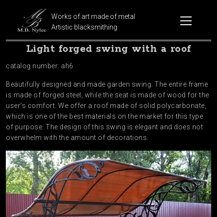
Works of art made of metal
Artistic blacksmithing
Light forged swing with a roof
catalog number: ah6
Beautifully designed and made garden swing. The entire frame
is made of forged steel, while the seat is made of wood for the
user’s comfort. We offer a roof made of solid polycarbonate,
which is one of the best materials on the market for this type
of purpose. The design of this swing is elegant and does not
overwhelm with the amount of decorations.