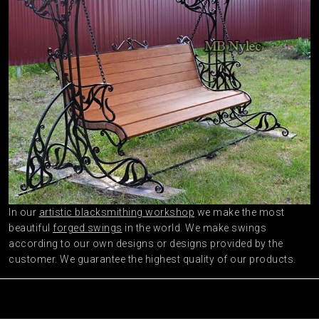
In our
artistic blacksmithing workshop
we make the most
beautiful
forged swings
in the world. We make swings
according to our own designs or designs provided by the
customer. We guarantee the highest quality of our products.