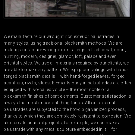
We manufacture our wrought iron exterior balustrades in
many styles, using traditional blacksmith methods. We are
making anufacture wrought iron railings in traditional, court,
hunting, modern, designer, glamor, loft, palace and even
oriental styles. We use all materials required by our clients, we
are able to make any pattern. We equip our railings with hand-
forged blacksmith details – with hand-forged leaves, forged
acanthus, rivets, studs. Elements curly in balustrades are often
equipped with so-called volute – the most noble of all
blacksmith finishes of bent elements. Customer satisfaction is
always the most important thing for us. All our external
balustrades are subjected to the hot-dip galvanized process,
thanks to which they are completely resistant to corrosion. We
also create unusual projects, for example, we can make a
balustrade with any metal sculpture embedded in it – for