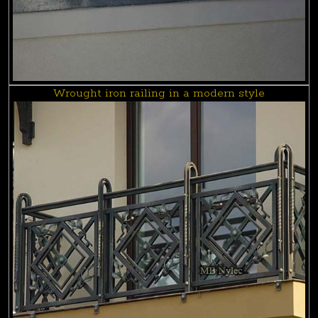
Wrought iron railing in a modern style