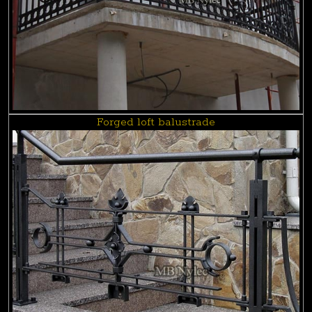
Forged loft balustrade