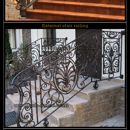
External stair railing