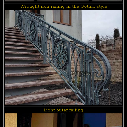
Wrought iron railing in the Gothic style
Light outer railing