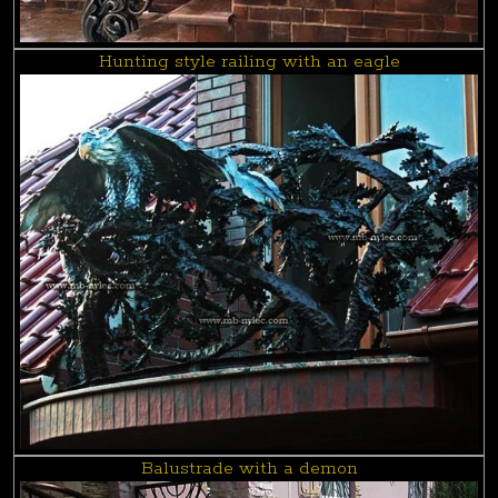
Hunting style railing with an eagle
Balustrade with a demon