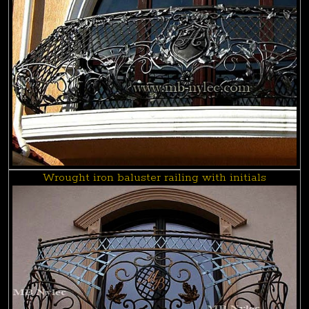
Wrought iron baluster railing with initials