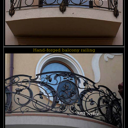
Hand-forged balcony railing