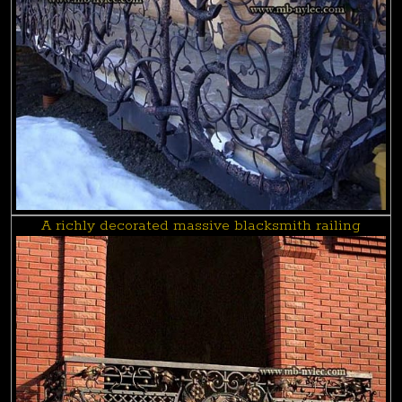
A richly decorated massive blacksmith railing