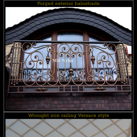
Forged exterior balustrade
Wrought iron railing Versace style