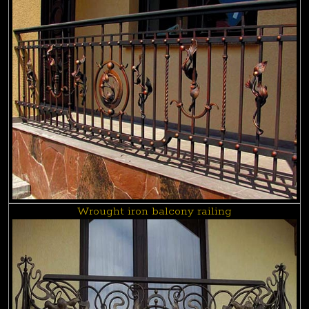
Wrought iron balcony railing