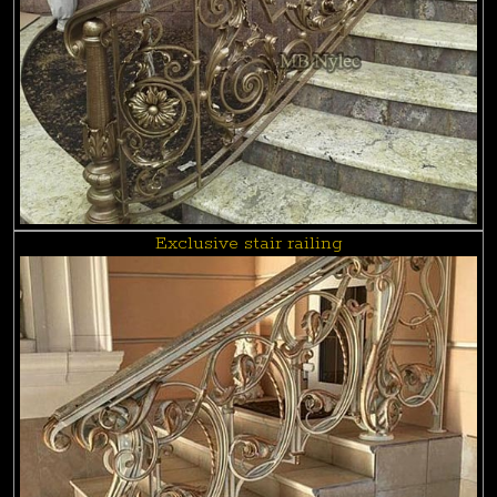
Exclusive stair railing