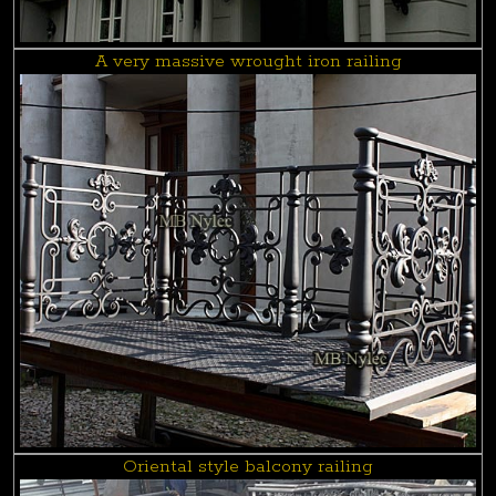
A very massive wrought iron railing
Oriental style balcony railing