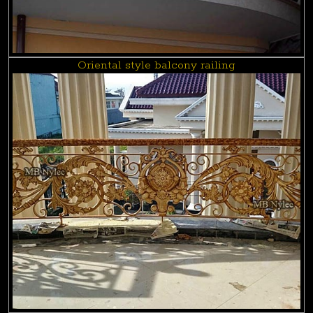
Oriental style balcony railing