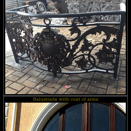
Balustrade with coat of arms