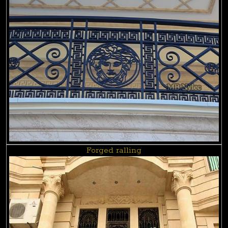
Forged ralling