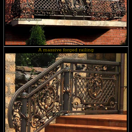
A massive forged railing