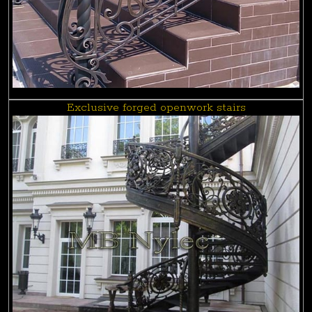
Exclusive forged openwork stairs