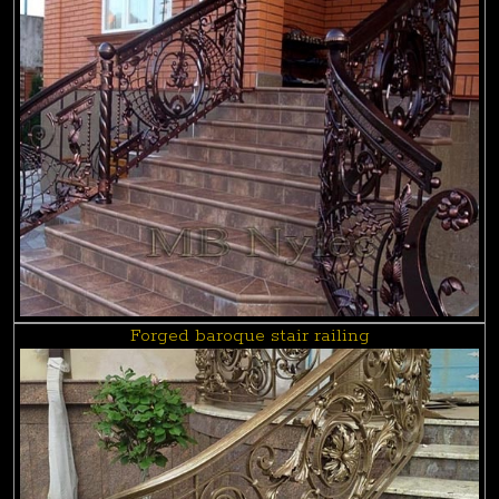
Forged baroque stair railing