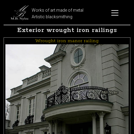
Works of art made of metal
Artistic blacksmithing
Exterior wrought iron railings
Wrought iron manor railing