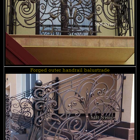
Forged outer handrail balustrade