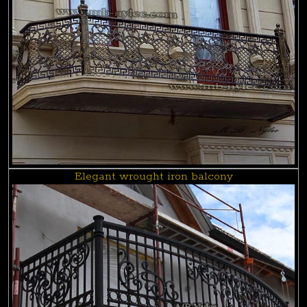
Elegant wrought iron balcony