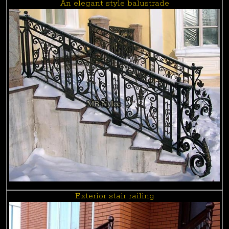
An elegant style balustrade
Exterior stair railing