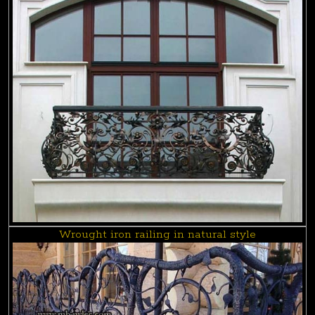
Wrought iron railing in natural style