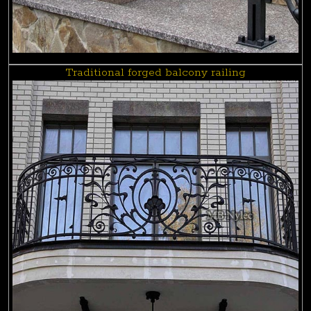
Traditional forged balcony railing