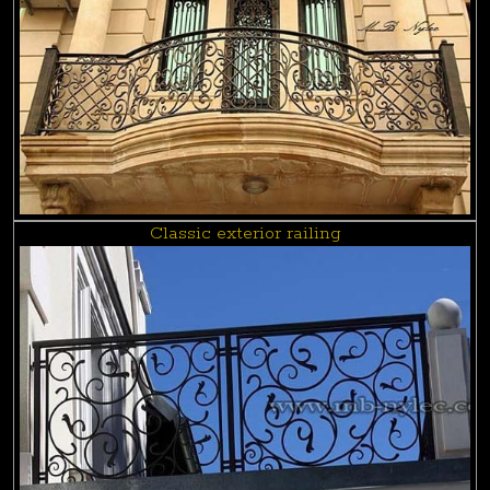
Classic exterior railing