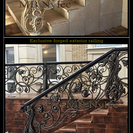
Exclusive forged exterior railing