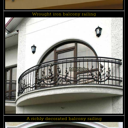
Wrought iron balcony railing
A richly decorated balcony railing