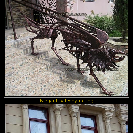
Elegant balcony railing