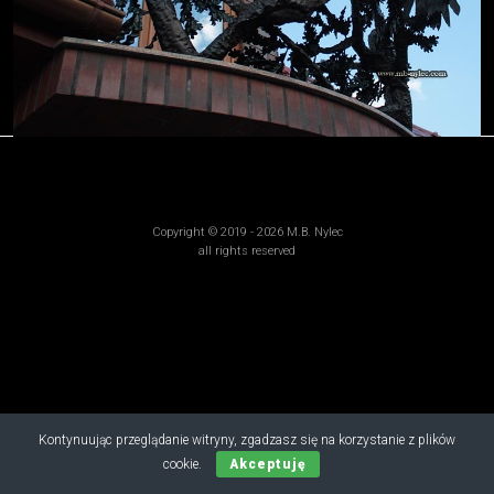
Copyright © 2019 - 2026 M.B. Nylec
all rights reserved
Kontynuując przeglądanie witryny, zgadzasz się na korzystanie z plików
cookie.
Akceptuję