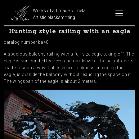
Works of art made of metal
Artistic blacksmithing
Hunting style railing with an eagle
catalog number ba40
A spacious balcony railing with a full-size eagle taking off. The
eagle is surrounded by trees and oak leaves. The balustrade is
made in such a way that its entire thickness, including the
eagle, is outside the balcony without reducing the space on it.
The wingspan of the eagle is about 2 meters.