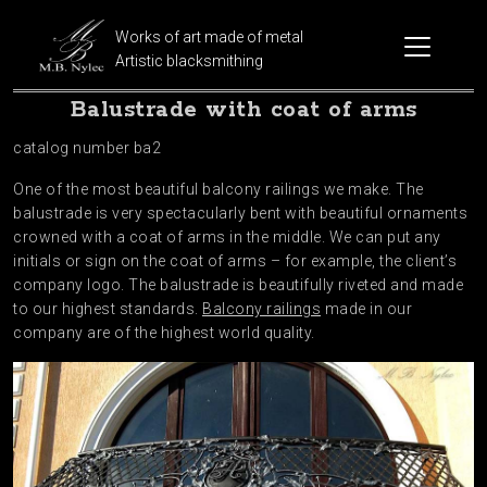
Works of art made of metal
Artistic blacksmithing
Balustrade with coat of arms
catalog number ba2
One of the most beautiful balcony railings we make. The
balustrade is very spectacularly bent with beautiful ornaments
crowned with a coat of arms in the middle. We can put any
initials or sign on the coat of arms – for example, the client’s
company logo. The balustrade is beautifully riveted and made
to our highest standards.
Balcony railings
made in our
company are of the highest world quality.