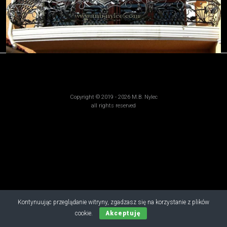
Copyright © 2019 - 2026 M.B. Nylec
all rights reserved
Kontynuując przeglądanie witryny, zgadzasz się na korzystanie z plików
cookie.
Akceptuję