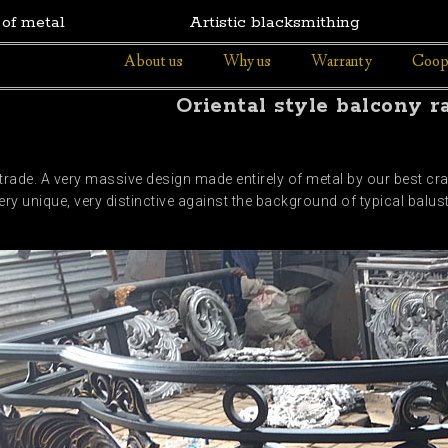
 of metal
Artistic blacksmithing
About us
Why us
Warranty
Coop
Oriental style balcony ra
rade. A very massive design made entirely of metal by our best cra
very unique, very distinctive against the background of typical bal