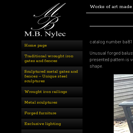
Works of art made
catalog number ba81
Home page
Unusual forged balust
Traditional wrought iron 
presented pattern is 
gates and fences
shape.
Sculptured metal gates and 
fences – Unique steel 
sculptures
Wrought iron railings
Metal sculptures
Forged furniture
Exclusive lighting