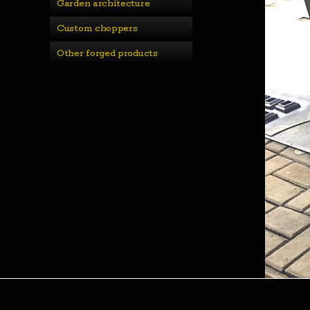
Garden architecture
Custom choppers
Other forged products