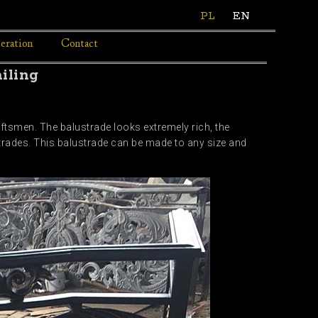
PL
EN
eration
Contact
iling
ftsmen. The balustrade looks extremely rich, the
ustrades. This balustrade can be made to any size and