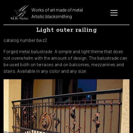
Works of art made of metal
Artistic blacksmithing
Light outer railing
catalog number bwz2
Forged metal balustrade. A simple and light theme that does
not overwhelm with the amount of design. The balustrade can
be used both on terraces and on balconies, mezzanines and
stairs. Available in any color and any size.