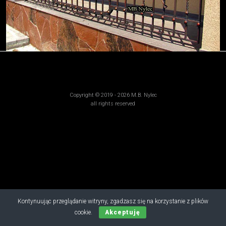
Copyright © 2019 - 2026 M.B. Nylec
all rights reserved
Kontynuując przeglądanie witryny, zgadzasz się na korzystanie z plików
cookie.
Akceptuję