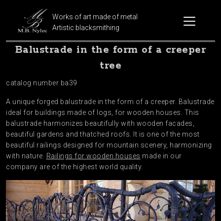
Works of art made of metal
Artistic blacksmithing
Balustrade in the form of a creeper
tree
catalog number ba39
A unique forged balustrade in the form of a creeper. Balustrade
ideal for buildings made of logs, for wooden houses. This
balustrade harmonizes beautifully with wooden facades,
beautiful gardens and thatched roofs. It is one of the most
beautiful railings designed for mountain scenery, harmonizing
with nature.
Railings for wooden houses
made in our
company are of the highest world quality.