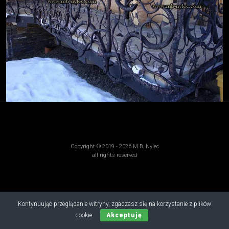
Copyright © 2019 - 2026 M.B. Nylec
all rights reserved
Kontynuując przeglądanie witryny, zgadzasz się na korzystanie z plików
cookie.
Akceptuję