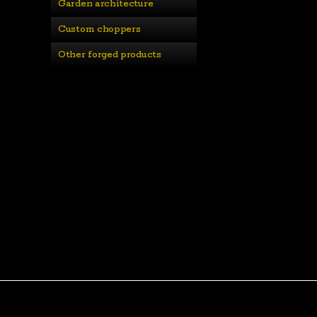
Garden architecture
Custom choppers
Other forged products