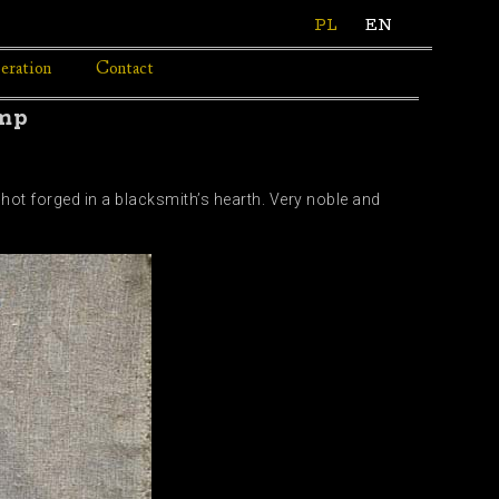
PL
EN
eration
Contact
amp
 hot forged in a blacksmith’s hearth. Very noble and