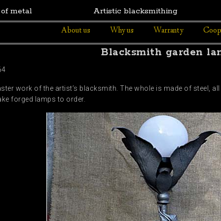
 of metal
Artistic blacksmithing
About us
Why us
Warranty
Coop
Blacksmith garden l
64
er work of the artist’s blacksmith. The whole is made of steel, all
ke forged lamps to order.