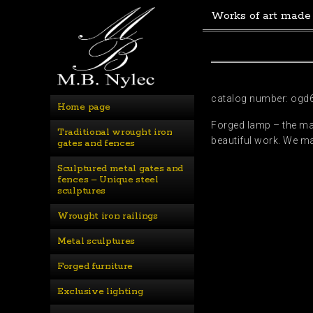
Works of art made
catalog number: ogd
Home page
Forged lamp – the mast
Traditional wrought iron 
beautiful work. We ma
gates and fences
Sculptured metal gates and 
fences – Unique steel 
sculptures
Wrought iron railings
Metal sculptures
Forged furniture
Exclusive lighting