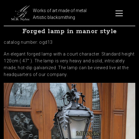
Works of art made of metal
Artistic blacksmithing
Forged lamp in manor style
catalog number: ogd13
An elegant forged lamp with a court character. Standard height
120cm ( 47″ ). The lamp is very heavy and solid, intricately
made, hot-dip galvanized. The lamp can be viewed live at the
headquarters of our company.