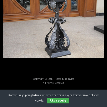
Copyright © 2019 - 2026 M.B. Nylec
all rights reserved
Kontynuując przeglądanie witryny, zgadzasz się na korzystanie z plików
cookie.
Akceptuję