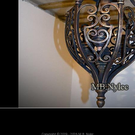
Copyright © 2019 - 2026 M.B. Nylec