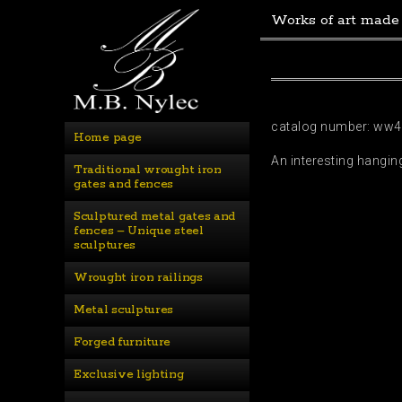
Works of art made
catalog number: ww
Home page
An interesting hangin
Traditional wrought iron 
gates and fences
Sculptured metal gates and 
fences – Unique steel 
sculptures
Wrought iron railings
Metal sculptures
Forged furniture
Exclusive lighting