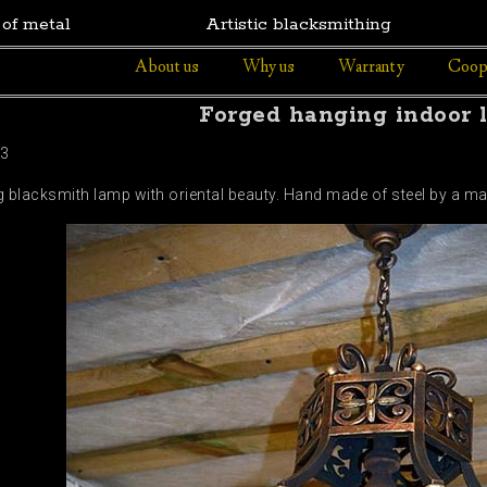
 of metal
Artistic blacksmithing
About us
Why us
Warranty
Coop
Forged hanging indoor 
43
g blacksmith lamp with oriental beauty. Hand made of steel by a ma