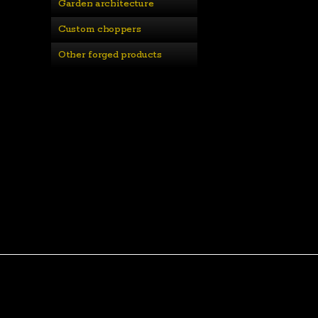
Garden architecture
Custom choppers
Other forged products