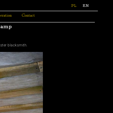
PL
EN
eration
Contact
lamp
ster blacksmith.