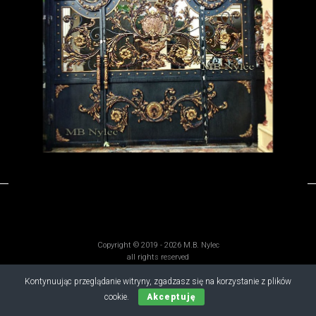
Copyright © 2019 - 2026 M.B. Nylec
all rights reserved
Kontynuując przeglądanie witryny, zgadzasz się na korzystanie z plików
cookie.
Akceptuję