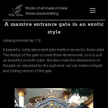
Works of art made of metal
Artistic blacksmithing
A massive entrance gate in an exotic
style
catalog number bp 113
A beautiful, richly decorated gate made in an exotic Asian style.
The design of the gate is made three-dimensional, so it is just
as beautiful on both sides. We also make the dimensions of
the gate as requested by the customer, we can make a hinged
and sliding version of the gate