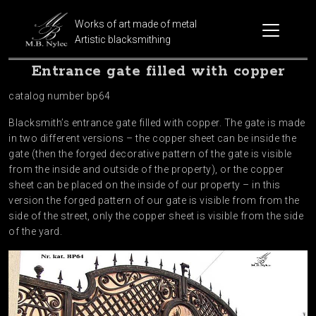
Works of art made of metal
Artistic blacksmithing
Entrance gate filled with copper
catalog number bp64
Blacksmith’s entrance gate filled with copper. The gate is made
in two different versions – the copper sheet can be inside the
gate (then the forged decorative pattern of the gate is visible
from the inside and outside of the property), or the copper
sheet can be placed on the inside of our property – in this
version the forged pattern of our gate is visible from from the
side of the street, only the copper sheet is visible from the side
of the yard.