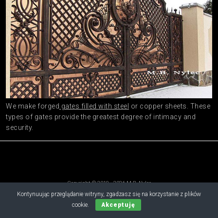
We make forged
gates filled with steel
or copper sheets. These
types of gates provide the greatest degree of intimacy and
security.
Copyright © 2019 - 2026 M.B. Nylec
all rights reserved
Kontynuując przeglądanie witryny, zgadzasz się na korzystanie z plików
cookie.
Akceptuję