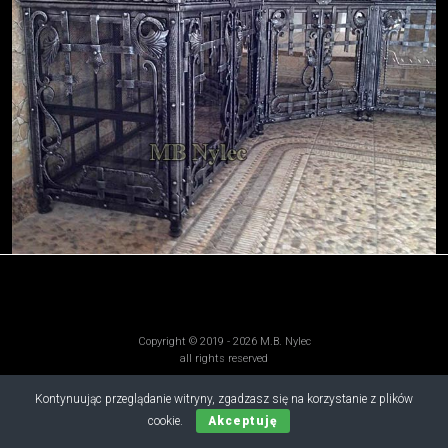
Copyright © 2019 - 2026 M.B. Nylec
all rights reserved
Kontynuując przeglądanie witryny, zgadzasz się na korzystanie z plików
cookie.
Akceptuję