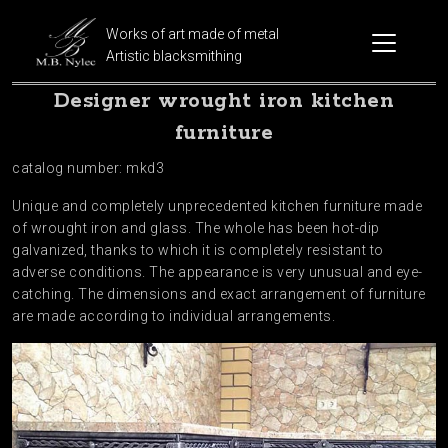
Works of art made of metal
Artistic blacksmithing
Designer wrought iron kitchen
furniture
catalog number: mkd3
Unique and completely unprecedented kitchen furniture made
of wrought iron and glass. The whole has been hot-dip
galvanized, thanks to which it is completely resistant to
adverse conditions. The appearance is very unusual and eye-
catching. The dimensions and exact arrangement of furniture
are made according to individual arrangements.