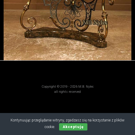
Copyright © 2019 - 2026 M.B. Nylec
all rights reserved
Kontynuując przeglądanie witryny, zgadzasz się na korzystanie z plików
cookie.
Akceptuję