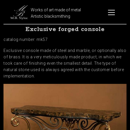
Works of art made of metal
Artistic blacksmithing
Exclusive forged console
catalog number: mk57
Exclusive console made of steel and marble, or optionally also
of brass. It is a very meticulously made product, in which we
took care of finishing even the smallest detail. The type of
natural stone used is always agreed with the customer before
implementation.