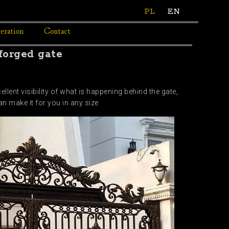
PL
EN
eration
Contact
 forged gate
llent visibility of what is happening behind the gate,
n make it for you in any size