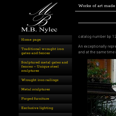
Works of art made
catalog number bp 1
Home page
An exceptionally repr
Traditional wrought iron 
and at the same time 
gates and fences
Sculptured metal gates and 
fences – Unique steel 
sculptures
Wrought iron railings
Metal sculptures
Forged furniture
Exclusive lighting