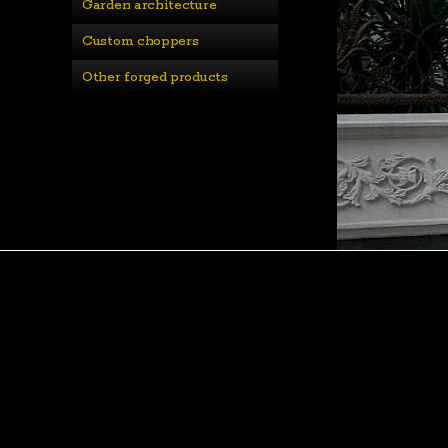
Garden architecture
Custom choppers
Other forged products