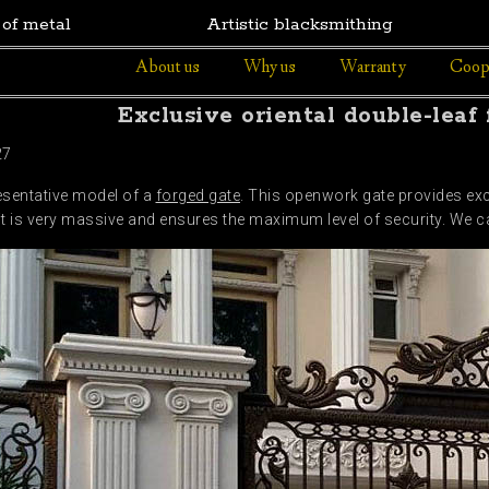
 of metal
Artistic blacksmithing
About us
Why us
Warranty
Coop
Exclusive oriental double-leaf
27
esentative model of a
forged gate
. This openwork gate provides exce
it is very massive and ensures the maximum level of security. We ca