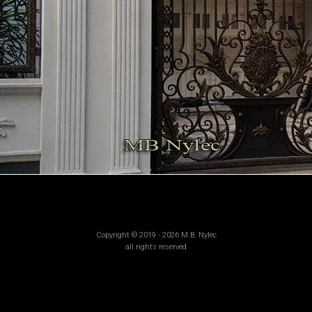
Copyright © 2019 - 2026 M.B. Nylec
all rights reserved