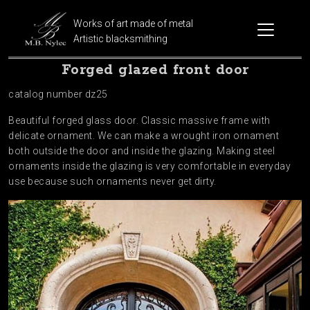
Works of art made of metal
Artistic blacksmithing
Forged glazed front door
catalog number dz25
Beautiful forged glass door. Classic massive frame with
delicate ornament. We can make a wrought iron ornament
both outside the door and inside the glazing. Making steel
ornaments inside the glazing is very comfortable in everyday
use because such ornaments never get dirty.