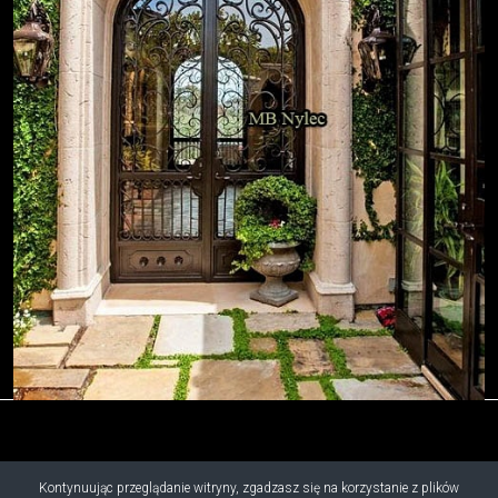
Kontynuując przeglądanie witryny, zgadzasz się na korzystanie z plików
Copyright © 2019 - 2026 M.B. Nylec