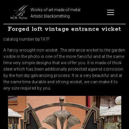
Works of art made of metal
Artistic blacksmithing
Forged loft vintage entrance vicket
catalog number bp197F
A fancy wrought iron wicket. The entrance wicket to the garden
visible in the photo is one of the more fanciful and at the same
time very simple designs that we offer you. It is made of thick
steel which has been additionally protected against corrosion
by the hot-dip galvanizing process. It is a very beautiful and at
the same time durable and strong wicket, we can make it to
any size required by you.