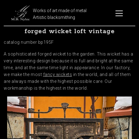
Works of art made of metal
Artistic blacksmithing
forged wicket loft vintage
catalog number bp195F
A sophisticated forged wicket to the garden. This wicket has a
very interesting design because it is full and bright at the same
time, and at the same time light in appearance. In our factory,
we make the most
fancy wickets
in the world, and all of them
are always made with the highest possible care. Our
workmanship is the highest in the world.