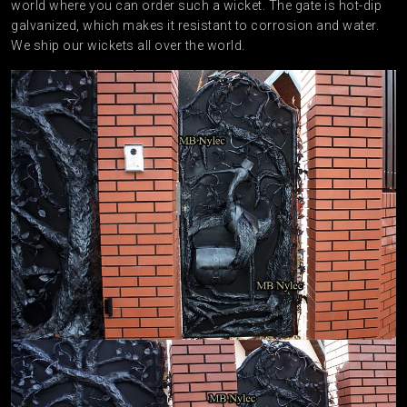
world where you can order such a wicket. The gate is hot-dip
galvanized, which makes it resistant to corrosion and water.
We ship our wickets all over the world.