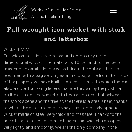
Works of art made of metal
Artistic blacksmithing
Full wrought iron wicket with stork
and letterbox
Wicket BM27
Full wicket, built in a two-sided and completely three-
dimensional wicket. The material is 100% hand forged by our
master blacksmith. In this wicket, from the outside there is a
postman with a bag serving as a mailbox, while from the inside
of the property we have built a forged tree next to which there is
also a door for taking letters that are thrown by the postman
on the outside. The wicket is full, which means that between
the stork scene and the tree scene there is a steel sheet, thanks
to which the gate protects privacy, it is completely opaque.
Wicket made of steel, very thick and massive. Thanks to the
use of high-quality adjustable hinges, this wicket also opens
very lightly and smoothly. We are the only company in the