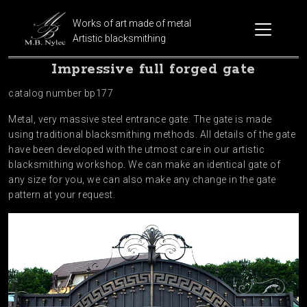
Works of art made of metal
Artistic blacksmithing
Impressive full forged gate
catalog number bp177
Metal, very massive steel entrance gate. The gate is made
using traditional blacksmithing methods. All details of the gate
have been developed with the utmost care in our artistic
blacksmithing workshop. We can make an identical gate of
any size for you, we can also make any change in the gate
pattern at your request.