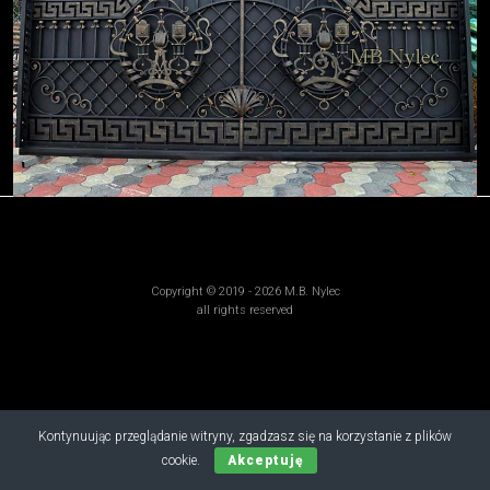
Copyright © 2019 - 2026 M.B. Nylec
all rights reserved
Kontynuując przeglądanie witryny, zgadzasz się na korzystanie z plików
cookie.
Akceptuję