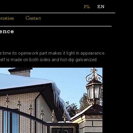
PL
EN
eration
Contact
fence
e time its openwork part makes it light in appearance.
self is made on both sides and hot-dip galvanized.