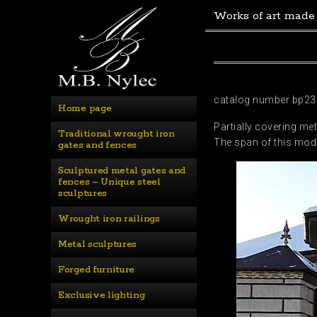
Works of art made
catalog number bp23
Home page
Partially covering met
Traditional wrought iron 
The span of this mode
gates and fences
Sculptured metal gates and 
fences – Unique steel 
sculptures
Wrought iron railings
Metal sculptures
Forged furniture
Exclusive lighting