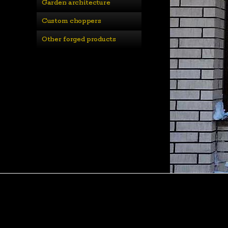
Garden architecture
Custom choppers
Other forged products