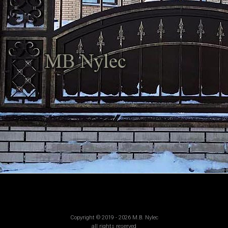
Copyright © 2019 - 2026 M.B. Nylec
all rights reserved