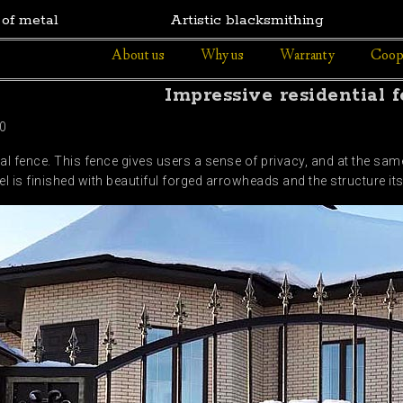
 of metal
Artistic blacksmithing
About us
Why us
Warranty
Coop
Impressive residential 
0
al fence. This fence gives users a sense of privacy, and at the sam
l is finished with beautiful forged arrowheads and the structure it