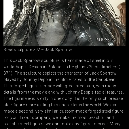
Steel sculpture z92 – Jack Sparrow
This Jack Sparrow sculpture is handmade of steel in our
workshop in Debica in Poland. Its height is 220 centimeters (
87″ ). The sculpture depicts the character of Jack Sparrow
played by Johnny Depp in the film Pirates of the Caribbean.
This forged figure is made with great precision, with many
details from the movie and with Johnny Depp’s facial features.
The figurine exists only in one copy, it is the only such precise
steel figure representing this charakter in the world. We can
make a second, very similar, custom-made forged steel figure
for you. In our company, we make the most beautiful and
realistic steel figures, we can make any figure to order. Many