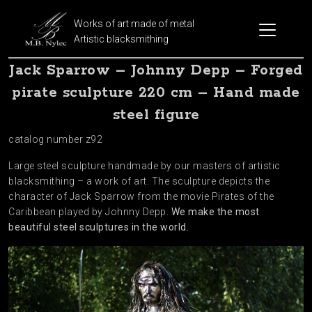
Works of art made of metal
Artistic blacksmithing
Jack Sparrow – Johnny Depp – Forged
pirate sculpture 220 cm – Hand made
steel figure
catalog number z92
Large steel sculpture handmade by our masters of artistic
blacksmithing – a work of art. The sculpture depicts the
character of Jack Sparrow from the movie Pirates of the
Caribbean played by Johnny Depp.
We make the most
beautiful steel sculptures in the world.