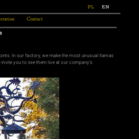
PL
EN
eration
Contact
e
points. In our factory, we make the most unusual llamas
 invite you to see them live at our company’s