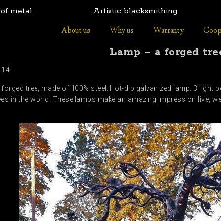
 of metal
Artistic blacksmithing
About us
Why us
Warranty
Coop
Lamp – a forged tre
114
 forged tree, made of 100% steel. Hot-dip galvanized lamp. 3 light 
trees in the world. These lamps make an amazing impression live, we