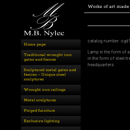
Works of art made
catalog number: ogd
Home page
Lamp in the form of a
Traditional wrought iron 
in the form of steel 
gates and fences
headquarters.
Sculptured metal gates and 
fences – Unique steel 
sculptures
Wrought iron railings
Metal sculptures
Forged furniture
Exclusive lighting