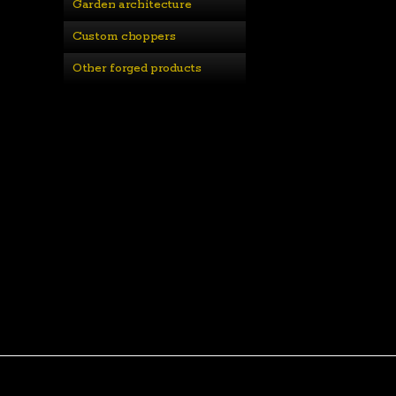
Garden architecture
Custom choppers
Other forged products