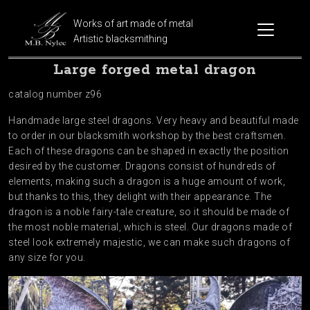
Works of art made of metal
Artistic blacksmithing
Large forged metal dragon
catalog number z96
Handmade large steel dragons. Very heavy and beautiful made
to order in our blacksmith workshop by the best craftsmen.
Each of these dragons can be shaped in exactly the position
desired by the customer. Dragons consist of hundreds of
elements, making such a dragon is a huge amount of work,
but thanks to this, they delight with their appearance. The
dragon is a noble fairy-tale creature, so it should be made of
the most noble material, which is steel. Our dragons made of
steel look extremely majestic, we can make such dragons of
any size for you.