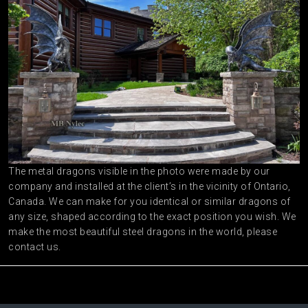
The metal dragons visible in the photo were made by our
company and installed at the client’s in the vicinity of Ontario,
Canada. We can make for you identical or similar dragons of
any size, shaped according to the exact position you wish. We
make the most beautiful steel dragons in the world, please
contact us.