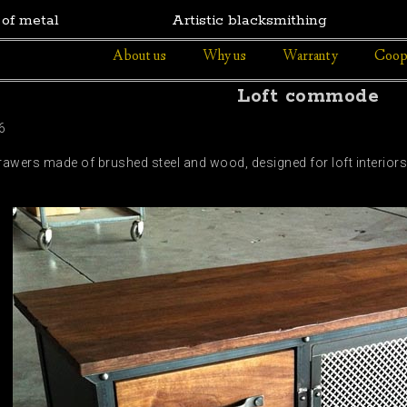
 of metal
Artistic blacksmithing
About us
Why us
Warranty
Coop
Loft commode
6
drawers made of brushed steel and wood, designed for loft interi