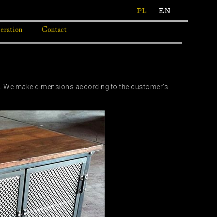
PL
EN
eration
Contact
ors. We make dimensions according to the customer’s