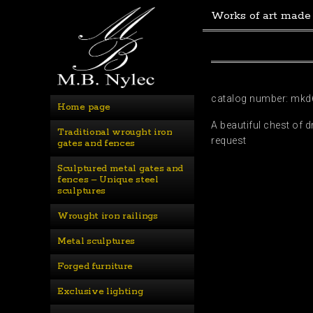
Works of art made
catalog number: mkd
Home page
A beautiful chest of 
Traditional wrought iron 
request
gates and fences
Sculptured metal gates and 
fences – Unique steel 
sculptures
Wrought iron railings
Metal sculptures
Forged furniture
Exclusive lighting