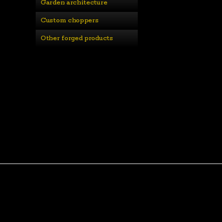
Garden architecture
Custom choppers
Other forged products