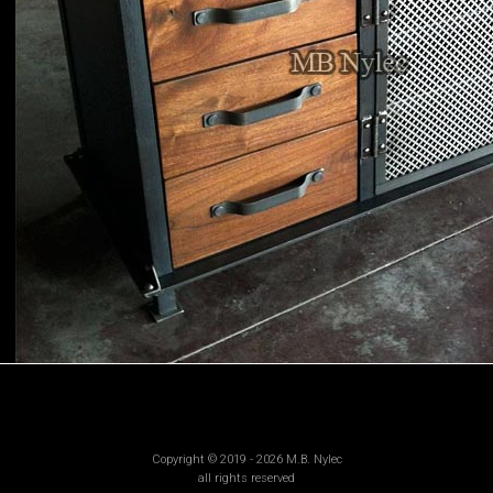
Copyright © 2019 - 2026 M.B. Nylec
all rights reserved