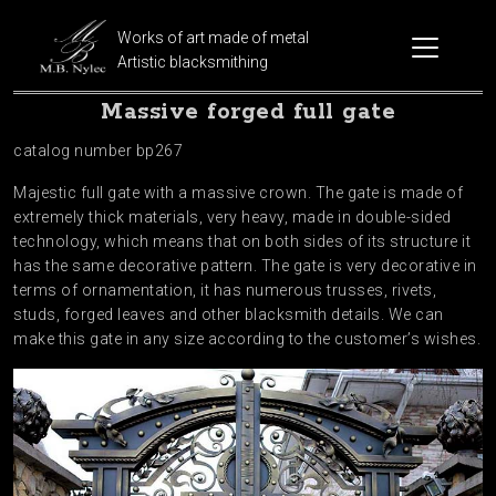
Works of art made of metal
Artistic blacksmithing
Massive forged full gate
catalog number bp267
Majestic full gate with a massive crown. The gate is made of
extremely thick materials, very heavy, made in double-sided
technology, which means that on both sides of its structure it
has the same decorative pattern. The gate is very decorative in
terms of ornamentation, it has numerous trusses, rivets,
studs, forged leaves and other blacksmith details. We can
make this gate in any size according to the customer’s wishes.