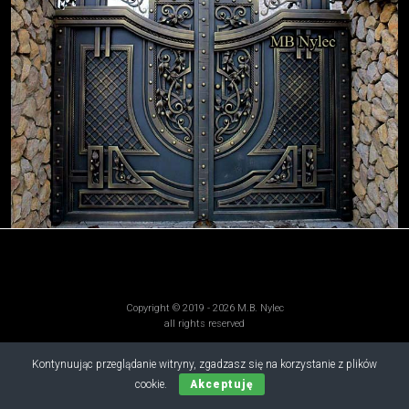
Copyright © 2019 - 2026 M.B. Nylec
all rights reserved
Kontynuując przeglądanie witryny, zgadzasz się na korzystanie z plików
cookie.
Akceptuję