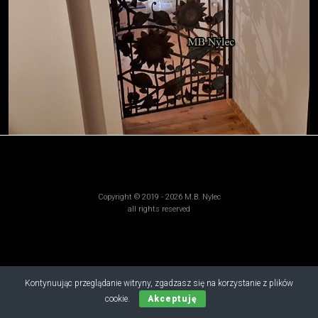
Copyright © 2019 - 2026 M.B. Nylec
all rights reserved
Kontynuując przeglądanie witryny, zgadzasz się na korzystanie z plików
cookie.
Akceptuję