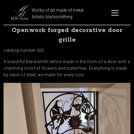
Works of art made of metal
Artistic blacksmithing
Openwork forged decorative door
grille
catalog number dz5
A beautiful blacksmith lattice made in the form of a door with a
charming motif of flowers and butterflies. Everything is made
by hand of steel, we make for every size