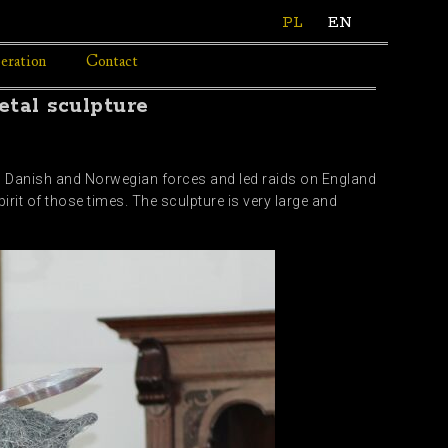
PL
EN
eration
Contact
tal sculpture
ed Danish and Norwegian forces and led raids on England
rit of those times. The sculpture is very large and