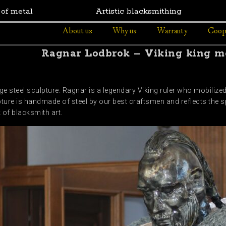
 of metal
Artistic blacksmithing
About us
Why us
Warranty
Coop
Ragnar Lodbrok – Viking king me
 steel sculpture. Ragnar is a legendary Viking ruler who mobiliz
ture is handmade of steel by our best craftsmen and reflects the spi
k of blacksmith art.