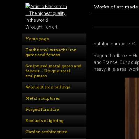
Works of art made
Home page
catalog number z94
Traditional wrought iron 
gates and fences
Ragnar Lodbrok – Huge
and France. Our sculp
Sculptured metal gates and 
heavy, it is a real wor
fences – Unique steel 
sculptures
Wrought iron railings
Metal sculptures
Forged furniture
Exclusive lighting
Garden architecture