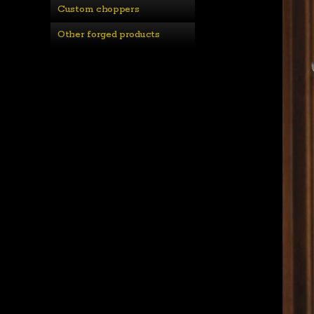
Custom choppers
Other forged products