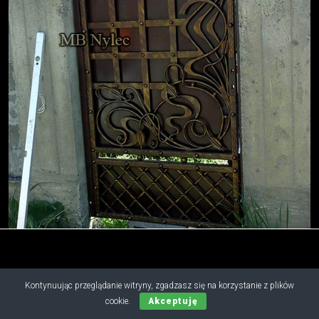
Kontynuując przeglądanie witryny, zgadzasz się na korzystanie z plików
Copyright © 2019 - 2026 M.B. Nylec
cookie.
Akceptuję
all rights reserved