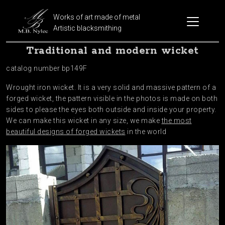
Works of art made of metal
Artistic blacksmithing
Traditional and modern wicket
catalog number bp149F
Wrought iron wicket. It is a very solid and massive pattern of a
forged wicket, the pattern visible in the photos is made on both
sides to please the eyes both outside and inside your property.
We can make this wicket in any size, we make
the most
beautiful designs of forged wickets
in the world