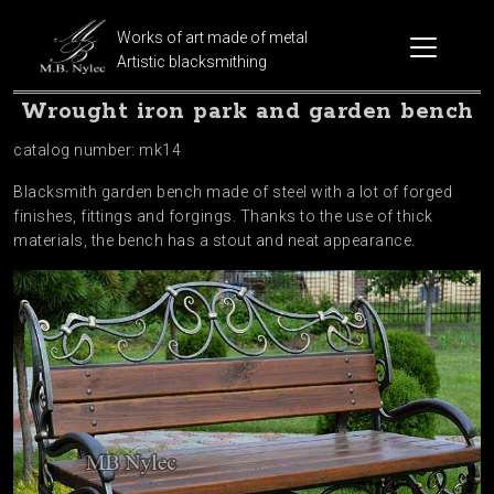
Works of art made of metal
Artistic blacksmithing
Wrought iron park and garden bench
catalog number: mk14
Blacksmith garden bench made of steel with a lot of forged
finishes, fittings and forgings. Thanks to the use of thick
materials, the bench has a stout and neat appearance.