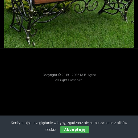
Copyright © 2019 - 2026 M.B. Nylec
all rights reserved
Kontynuując przeglądanie witryny, zgadzasz się na korzystanie z plików
cookie.
Akceptuję