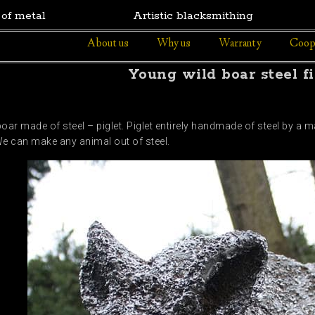
 of metal
Artistic blacksmithing
About us
Why us
Warranty
Coop
Young wild boar steel f
oar made of steel – piglet. Piglet entirely handmade of steel by a m
We can make any animal out of steel.