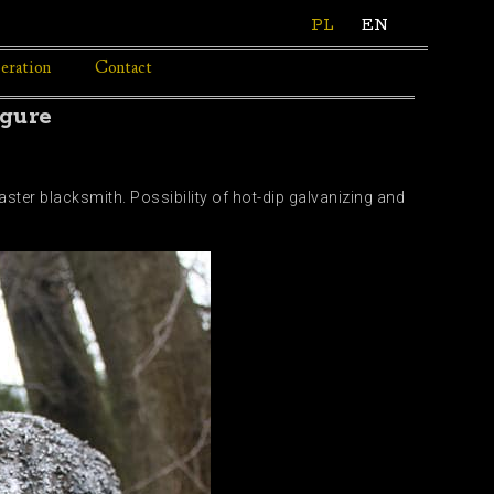
PL
EN
eration
Contact
igure
aster blacksmith. Possibility of hot-dip galvanizing and