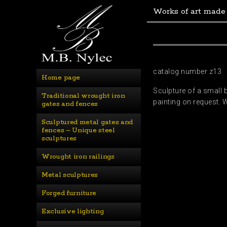
Works of art made
catalog number z13
Home page
Sculpture of a small b
Traditional wrought iron 
painting on request. 
gates and fences
Sculptured metal gates and 
fences – Unique steel 
sculptures
Wrought iron railings
Metal sculptures
Forged furniture
Exclusive lighting