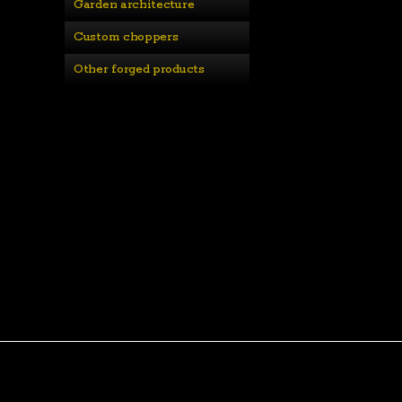
Garden architecture
Custom choppers
Other forged products