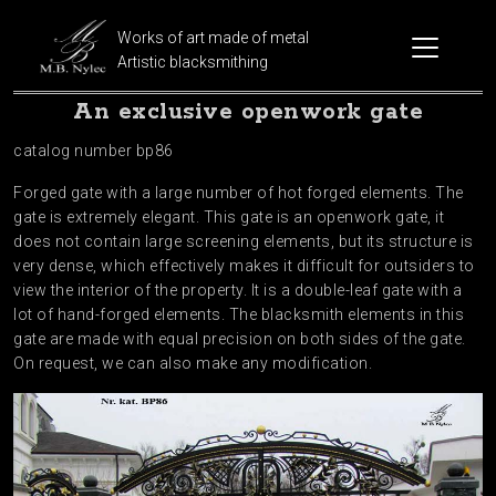
Works of art made of metal
Artistic blacksmithing
An exclusive openwork gate
catalog number bp86
Forged gate with a large number of hot forged elements. The
gate is extremely elegant. This gate is an openwork gate, it
does not contain large screening elements, but its structure is
very dense, which effectively makes it difficult for outsiders to
view the interior of the property. It is a double-leaf gate with a
lot of hand-forged elements. The blacksmith elements in this
gate are made with equal precision on both sides of the gate.
On request, we can also make any modification.