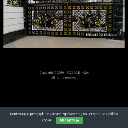
Copyright © 2019 - 2026 M.B. Nylec
all rights reserved
Kontynuując przeglądanie witryny, zgadzasz się na korzystanie z plików
cookie.
Akceptuję