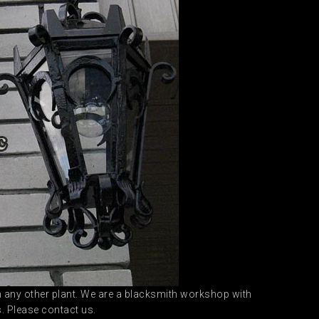
 in any other plant. We are a blacksmith workshop with
s. Please contact us.