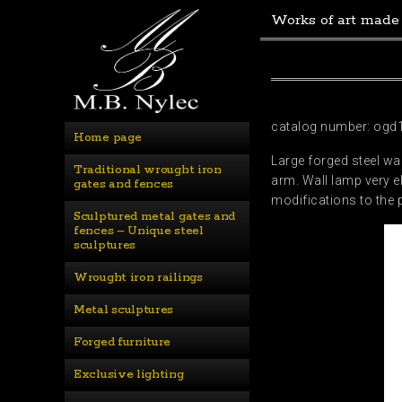
Works of art made
catalog number: ogd
Home page
Large forged steel wa
Traditional wrought iron 
arm. Wall lamp very e
gates and fences
modifications to the 
Sculptured metal gates and 
fences – Unique steel 
sculptures
Wrought iron railings
Metal sculptures
Forged furniture
Exclusive lighting