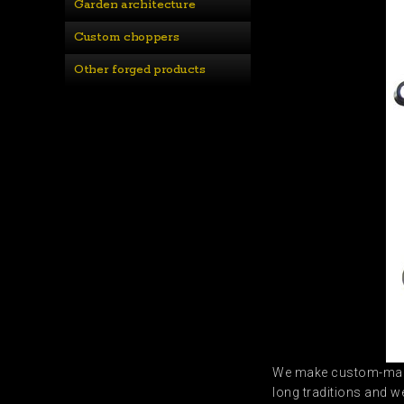
Garden architecture
Custom choppers
Other forged products
We make custom-m
long traditions and w