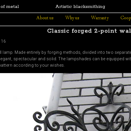
 of metal
Artistic blacksmithing
About us
Why us
Warranty
Coop
Classic forged 2-point wa
116
ll lamp. Made entirely by forging methods, divided into two separate
legant, spectacular and solid. The lampshades can be equipped wi
pattern according to your wishes.