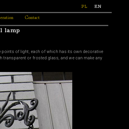
PL
EN
eration
Contact
ll lamp
 points of light, each of which has its own decorative
th transparent or frosted glass, and we can make any