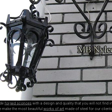
ade
forged sconces
with a design and quality that you will not find
e make the most beautiful
works of art
made of steel for our client