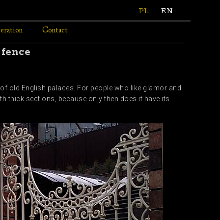
PL
EN
eration
Contact
 fence
e of old English palaces. For people who like glamor and
th thick sections, because only then does it have its