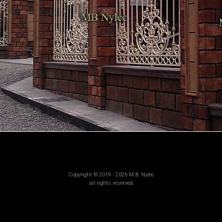
Copyright © 2019 - 2026 M.B. Nylec
all rights reserved