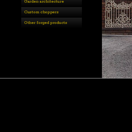
Garden architecture
Custom choppers
Other forged products