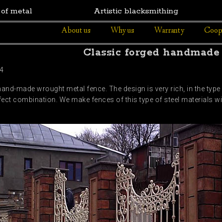
 of metal
Artistic blacksmithing
About us
Why us
Warranty
Coop
Classic forged handmade
4
 hand-made wrought metal fence. The design is very rich, in the typ
rfect combination. We make fences of this type of steel materials wi