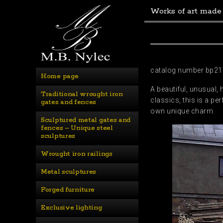
Works of art made
catalog number bp21
Home page
A beautiful, unusual,
Traditional wrought iron 
classics, this is a pe
gates and fences
own unique charm.
Sculptured metal gates and 
fences – Unique steel 
sculptures
Wrought iron railings
Metal sculptures
Forged furniture
Exclusive lighting