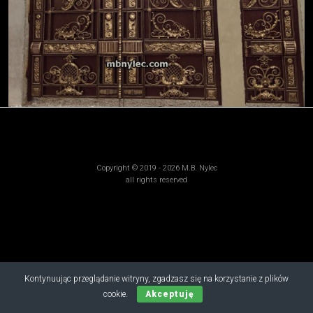
Copyright © 2019 - 2026 M.B. Nylec
all rights reserved
Kontynuując przeglądanie witryny, zgadzasz się na korzystanie z plików
cookie.
Akceptuję