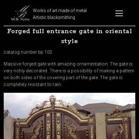
Works of art made of metal
Artistic blacksmithing
Forged full entrance gate in oriental
style
catalog number bp 100
Massive forged gate with amazing ornamentation. The gate is
very richly decorated. There is a possibility of making a pattern
on both sides of the covering part of the gate. The gate is
completely resistant to rain.