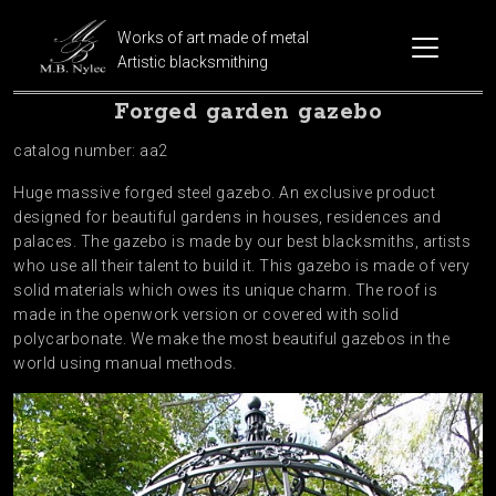
Works of art made of metal
Artistic blacksmithing
Forged garden gazebo
catalog number: aa2
Huge massive forged steel gazebo. An exclusive product
designed for beautiful gardens in houses, residences and
palaces. The gazebo is made by our best blacksmiths, artists
who use all their talent to build it. This gazebo is made of very
solid materials which owes its unique charm. The roof is
made in the openwork version or covered with solid
polycarbonate. We make the most beautiful gazebos in the
world using manual methods.