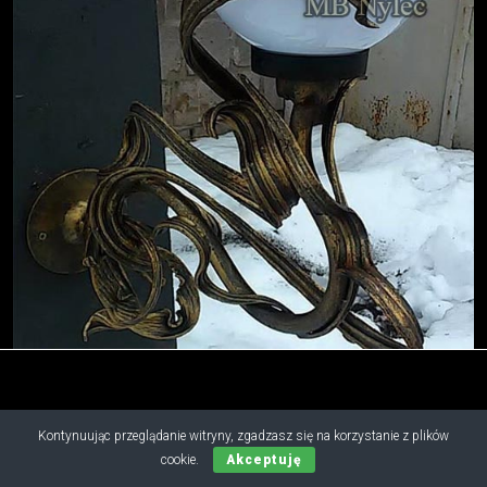
Kontynuując przeglądanie witryny, zgadzasz się na korzystanie z plików
Copyright © 2019 - 2026 M.B. Nylec
cookie.
Akceptuję
all rights reserved