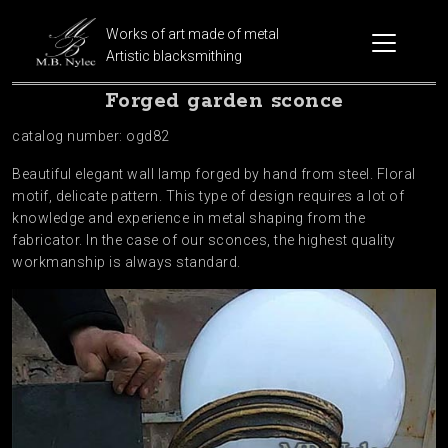
Works of art made of metal
Artistic blacksmithing
Forged garden sconce
catalog number: ogd82
Beautiful elegant wall lamp forged by hand from steel. Floral
motif, delicate pattern. This type of design requires a lot of
knowledge and experience in metal shaping from the
fabricator. In the case of our sconces, the highest quality
workmanship is always standard.