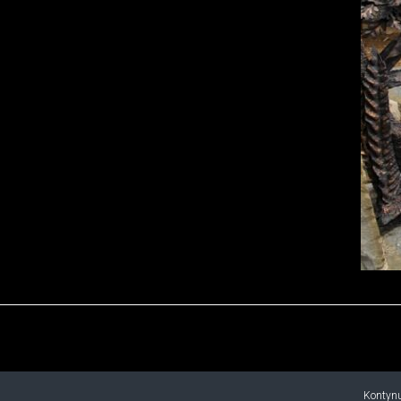
Kontynu