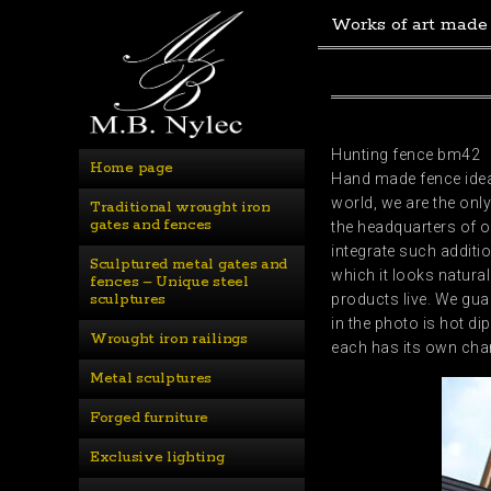
Works of art made
Hunting fence bm42
Home page
Hand made fence ideal
world, we are the on
Traditional wrought iron 
gates and fences
the headquarters of o
integrate such additio
Sculptured metal gates and 
which it looks natura
fences – Unique steel 
sculptures
products live. We gu
in the photo is hot d
Wrought iron railings
each has its own char
Metal sculptures
Forged furniture
Exclusive lighting