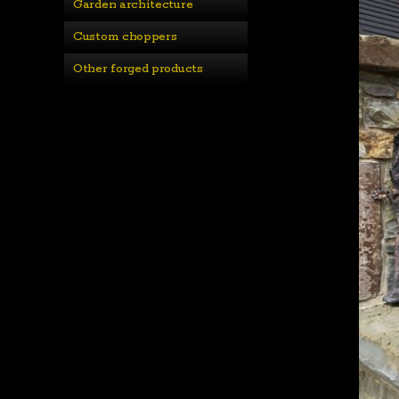
Garden architecture
Custom choppers
Other forged products