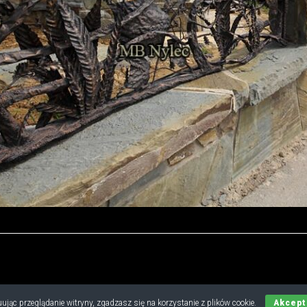
Copyright © 2019 - 2026 M.B. Nylec
ując przeglądanie witryny, zgadzasz się na korzystanie z plików cookie.
Akcept
all rights reserved