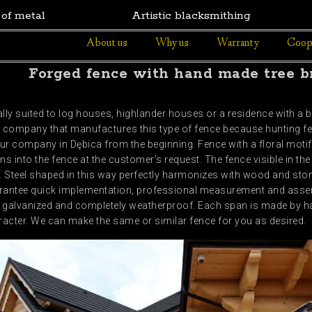
 of metal
Artistic blacksmithing
About us
Why us
Warranty
Coop
Forged fence with hand made tree b
ly suited to log houses, highlander houses or a residence with a b
ly company that manufactures this type of fence because hunting f
ur company in Dębica from the beginning. Fence with a floral motif
ns into the fence at the customer’s request. The fence visible in th
l. Steel shaped in this way perfectly harmonizes with wood and s
arantee quick implementation, professional measurement and asse
ip galvanized and completely weatherproof. Each span is made by ha
acter. We can make the same or similar fence for you as desired.