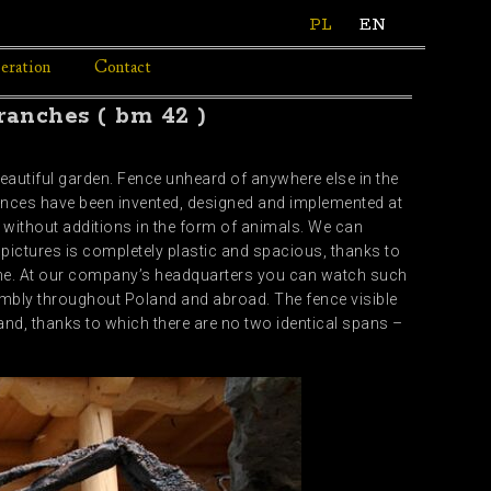
PL
EN
eration
Contact
ranches ( bm 42 )
eautiful garden. Fence unheard of anywhere else in the
ences have been invented, designed and implemented at
 without additions in the form of animals. We can
e pictures is completely plastic and spacious, thanks to
tone. At our company’s headquarters you can watch such
mbly throughout Poland and abroad. The fence visible
nd, thanks to which there are no two identical spans –