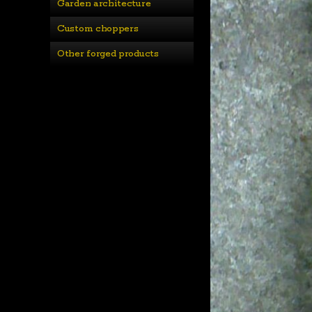
Garden architecture
Custom choppers
Other forged products