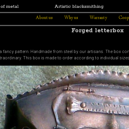
 of metal
Artistic blacksmithing
About us
Why us
Warranty
Coop
Forged letterbox
a fancy pattern. Handmade from steel by our artisans. The box conta
traordinary. This box is made to order according to individual size