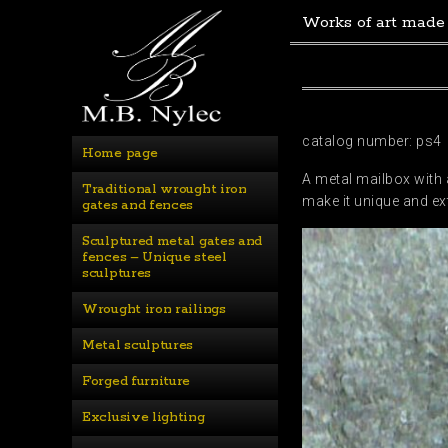
Works of art made
catalog number: ps4
Home page
A metal mailbox with 
Traditional wrought iron 
make it unique and ex
gates and fences
Sculptured metal gates and 
fences – Unique steel 
sculptures
Wrought iron railings
Metal sculptures
Forged furniture
Exclusive lighting