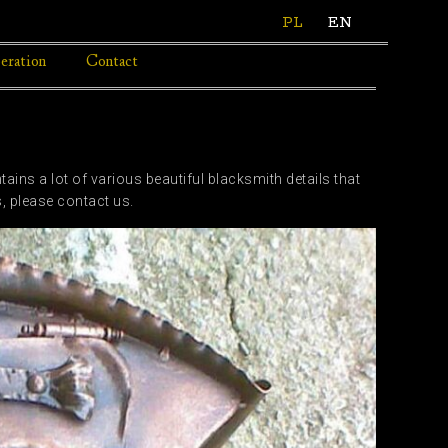
PL
EN
eration
Contact
ins a lot of various beautiful blacksmith details that
s, please contact us.