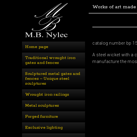
Works of art made
catalog number bp 1
Home page
A steel wicket with a 
Traditional wrought iron 
manufacture the most 
gates and fences
Sculptured metal gates and 
fences – Unique steel 
sculptures
Wrought iron railings
Metal sculptures
Forged furniture
Exclusive lighting