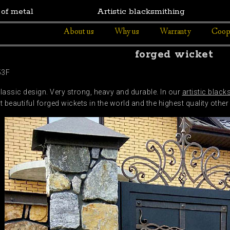
 of metal
Artistic blacksmithing
About us
Why us
Warranty
Coop
forged wicket
53F
classic design. Very strong, heavy and durable. In our
artistic black
beautiful forged wickets in the world and the highest quality other