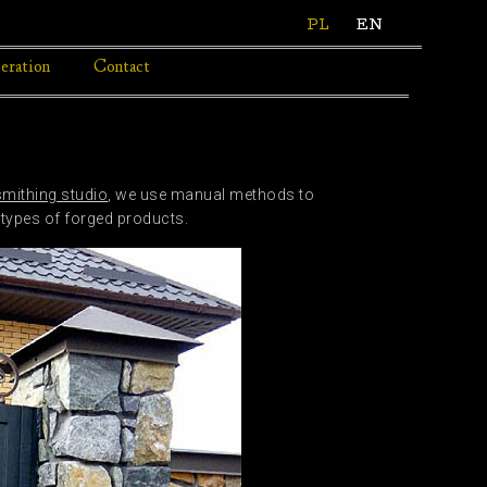
PL
EN
eration
Contact
smithing studio
, we use manual methods to
 types of forged products.