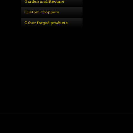
Garden architecture
Custom choppers
Other forged products