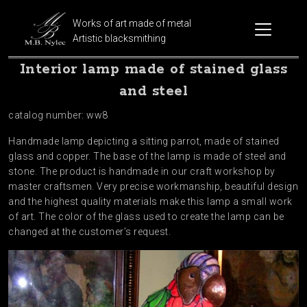
Works of art made of metal
Artistic blacksmithing
Interior lamp made of stained glass
and steel
catalog number: ww8
Handmade lamp depicting a sitting parrot, made of stained
glass and copper. The base of the lamp is made of steel and
stone. The product is handmade in our craft workshop by
master craftsmen. Very precise workmanship, beautiful design
and the highest quality materials make this lamp a small work
of art. The color of the glass used to create the lamp can be
changed at the customer’s request.