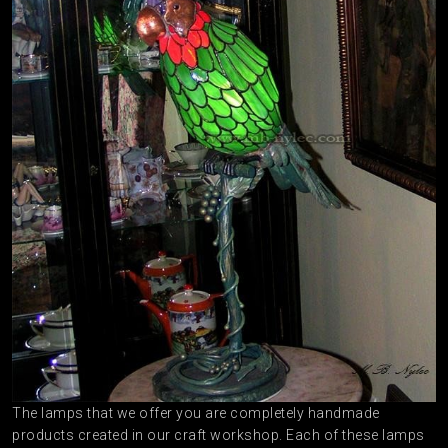
The lamps that we offer you are completely handmade
products created in our craft workshop. Each of these lamps